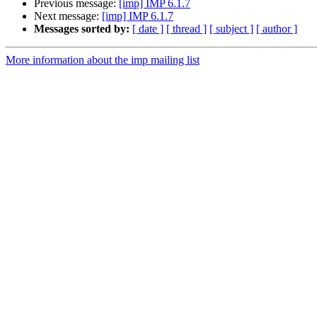
Previous message:
[imp] IMP 6.1.7
Next message:
[imp] IMP 6.1.7
Messages sorted by:
[ date ]
[ thread ]
[ subject ]
[ author ]
More information about the imp mailing list