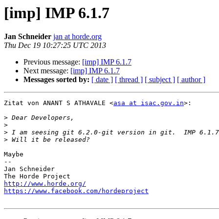
[imp] IMP 6.1.7
Jan Schneider
jan at horde.org
Thu Dec 19 10:27:25 UTC 2013
Previous message:
[imp] IMP 6.1.7
Next message:
[imp] IMP 6.1.7
Messages sorted by:
[ date ]
[ thread ]
[ subject ]
[ author ]
Zitat von ANANT S ATHAVALE <
asa at isac.gov.in
>:

>
>
>
>
Maybe

-- 

Jan Schneider

http://www.horde.org/
https://www.facebook.com/hordeproject