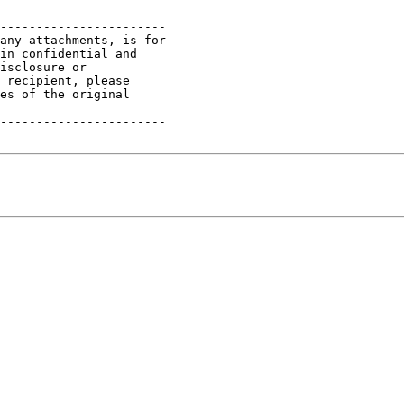
-----------------------

any attachments, is for

in confidential and

isclosure or

 recipient, please

es of the original

-----------------------
