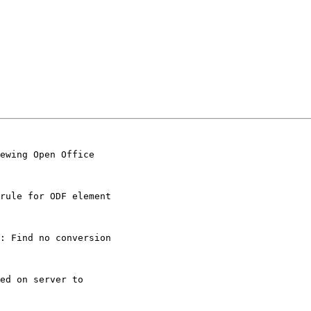
ewing Open Office

rule for ODF element

: Find no conversion

ed on server to
