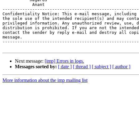
            Anant

-------------------------------------------------------
Confidentiality Notice: This e-mail message, including 
the sole use of the intended recipient(s) and may conta
privileged information. Any unauthorized review, use, d
distribution is prohibited. If you are not the intended
contact the sender by reply e-mail and destroy all copi
message.

-------------------------------------------------------
Next message:
[imp] Errors in logs.
Messages sorted by:
[ date ]
[ thread ]
[ subject ]
[ author ]
More information about the imp mailing list