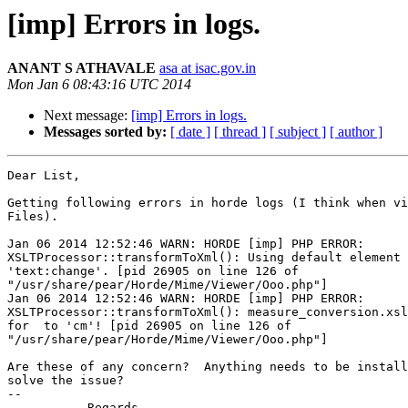
[imp] Errors in logs.
ANANT S ATHAVALE
asa at isac.gov.in
Mon Jan 6 08:43:16 UTC 2014
Next message:
[imp] Errors in logs.
Messages sorted by:
[ date ]
[ thread ]
[ subject ]
[ author ]
Dear List,

Getting following errors in horde logs (I think when vi
Files).

Jan 06 2014 12:52:46 WARN: HORDE [imp] PHP ERROR:

XSLTProcessor::transformToXml(): Using default element 
'text:change'. [pid 26905 on line 126 of

"/usr/share/pear/Horde/Mime/Viewer/Ooo.php"]

Jan 06 2014 12:52:46 WARN: HORDE [imp] PHP ERROR:

XSLTProcessor::transformToXml(): measure_conversion.xsl
for  to 'cm'! [pid 26905 on line 126 of

"/usr/share/pear/Horde/Mime/Viewer/Ooo.php"]

Are these of any concern?  Anything needs to be install
solve the issue?

-- 

           Regards
