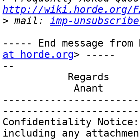
http://wiki.horde.org/F
>
 mail: 
imp-unsubscribe
----- End message from 
at horde.org
> -----

-- 

           Regards

            Anant

-----------------------
-----------------------
Confidentiality Notice:
including any attachmen