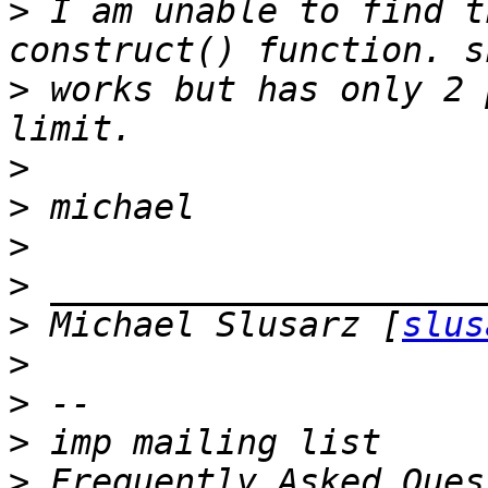
>
 I am unable to find t
>
 works but has only 2 
>
>
>
>
>
 Michael Slusarz [
slus
>
>
>
>