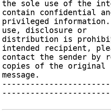
the sole use of the int
contain confidential and
privileged information.
use, disclosure or

distribution is prohibi
intended recipient, plea
contact the sender by r
copies of the original

message.

-----------------------
-----------------------