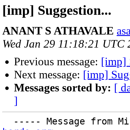
[imp] Suggestion...
ANANT S ATHAVALE
asa
Wed Jan 29 11:18:21 UTC 
Previous message:
[imp]
Next message:
[imp] Sugg
Messages sorted by:
[ d
]
  ----- Message from M