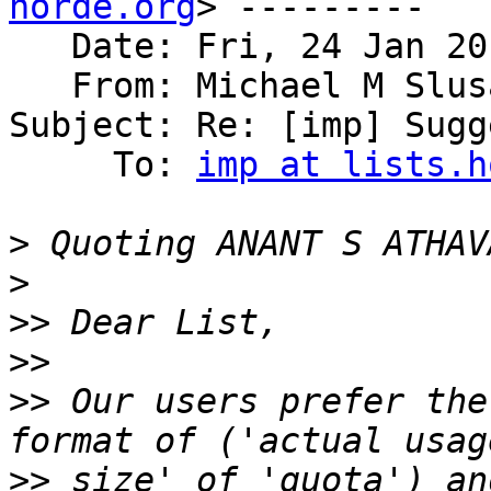
horde.org
> ---------

   Date: Fri, 24 Jan 20
   From: Michael M Slus
Subject: Re: [imp] Sugg
     To: 
imp at lists.h
>
 Quoting ANANT S ATHAV
>
>>
>>
>>
 Our users prefer the
>>
 size' of 'quota') an