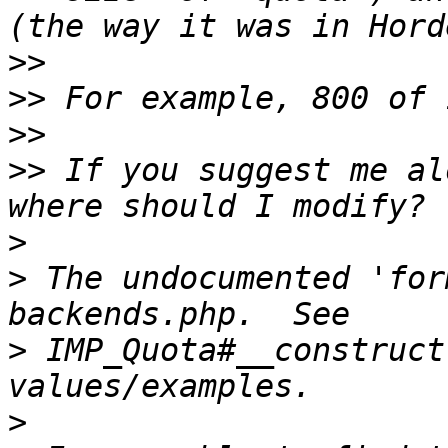
>>
>>
>>
>>
 If you suggest me al
>
>
 The undocumented 'for
>
 IMP_Quota#__construct
>