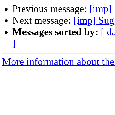
Previous message:
[imp]
Next message:
[imp] Sugg
Messages sorted by:
[ d
]
More information about the 