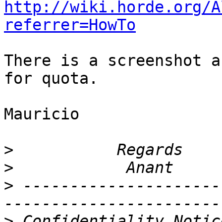
http://wiki.horde.org/A
referrer=HowTo
There is a screenshot a
for quota.

Mauricio

>
>
>
 ---------------------
>
 Confidentiality Notic