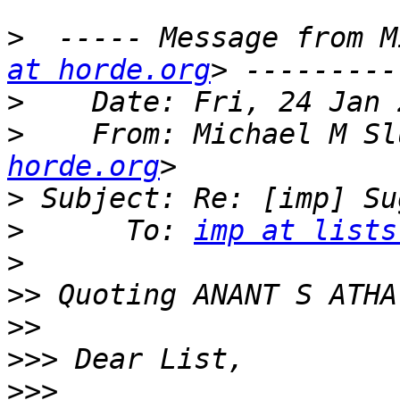
>
  ----- Message from M
at horde.org
>
>
    From: Michael M Sl
horde.org
>
>
      To: 
imp at lists
>
>>
 Quoting ANANT S ATHA
>>
>>>
>>>