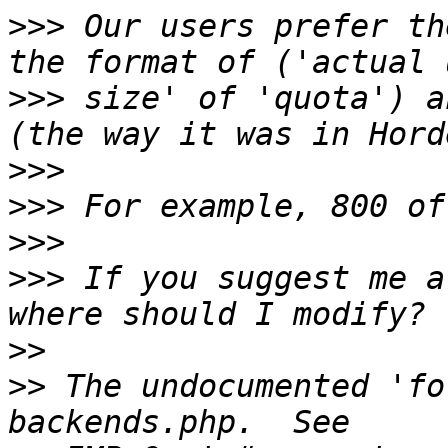
>>>
 Our users prefer th
>>>
 size' of 'quota') a
>>>
>>>
>>>
>>>
 If you suggest me a
>>
>>
 The undocumented 'fo