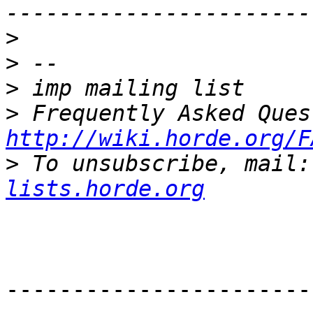
>
>
>
>
http://wiki.horde.org/F
>
 To unsubscribe, mail:
lists.horde.org
-----------------------