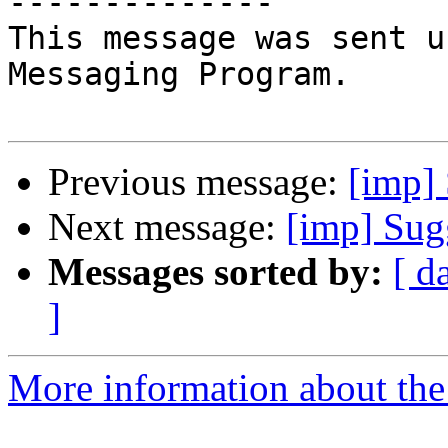
--------------

This message was sent u
Messaging Program.

Previous message:
[imp] 
Next message:
[imp] Sugg
Messages sorted by:
[ d
]
More information about the 