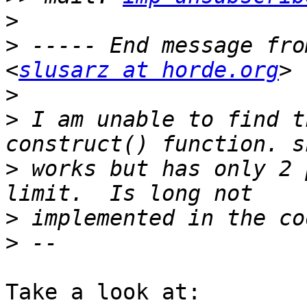
>
>
 ----- End message fro
<
slusarz at horde.org
>
>
 I am unable to find t
>
 works but has only 2 
>
>