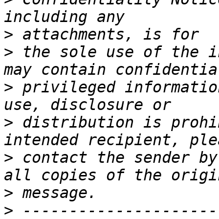
>
>
 the sole use of the i
>
 privileged informatio
>
 distribution is prohi
>
 contact the sender by
>
>
 ---------------------