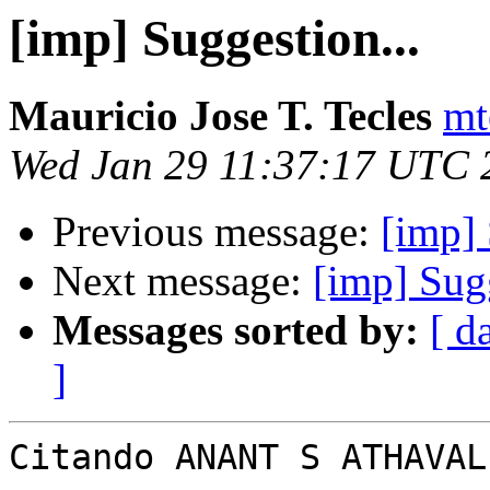
[imp] Suggestion...
Mauricio Jose T. Tecles
mt
Wed Jan 29 11:37:17 UTC 
Previous message:
[imp] 
Next message:
[imp] Sugg
Messages sorted by:
[ d
]
Citando ANANT S ATHAVAL