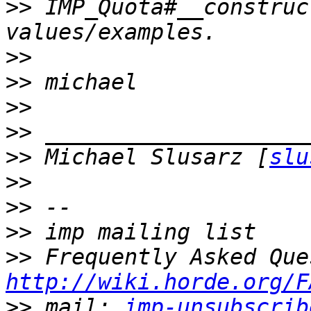
>>
 IMP_Quota#__construc
>>
>>
>>
>>
>>
 Michael Slusarz [
slu
>>
>>
>>
>>
http://wiki.horde.org/F
>>
 mail: 
imp-unsubscrib