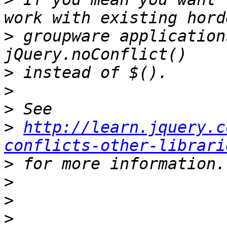
>
 groupware application
>
>
>
>
http://learn.jquery.c
conflicts-other-librari
>
>
>
>