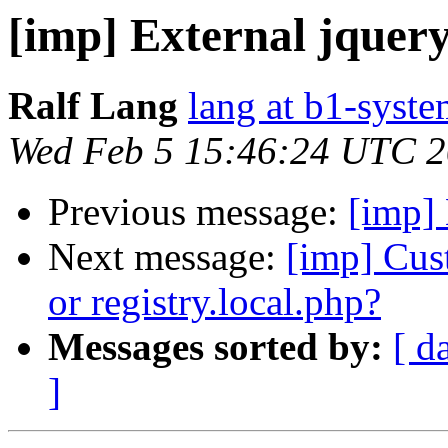
[imp] External jquery
Ralf Lang
lang at b1-syste
Wed Feb 5 15:46:24 UTC 
Previous message:
[imp] 
Next message:
[imp] Cus
or registry.local.php?
Messages sorted by:
[ d
]