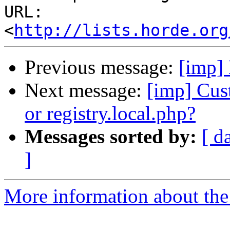
URL: 
<
http://lists.horde.org
Previous message:
[imp] 
Next message:
[imp] Cus
or registry.local.php?
Messages sorted by:
[ d
]
More information about the 