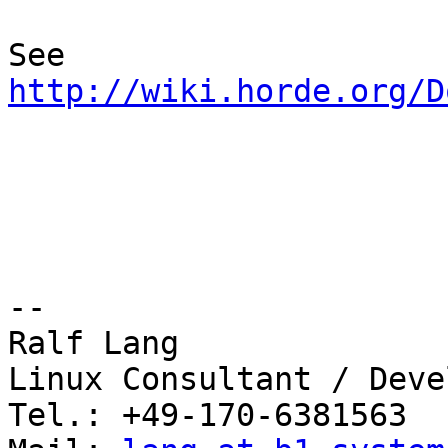
See 
http://wiki.horde.org/D
-- 

Ralf Lang

Linux Consultant / Deve
Tel.: +49-170-6381563
