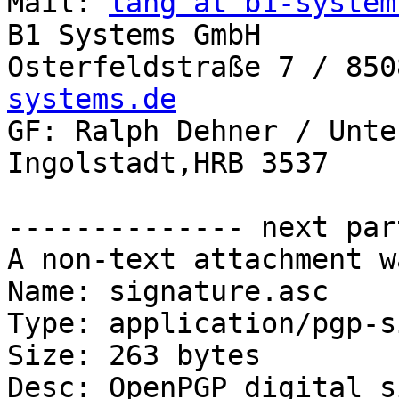
Mail: 
lang at b1-system
B1 Systems GmbH

Osterfeldstraße 7 / 850
systems.de

GF: Ralph Dehner / Unte
Ingolstadt,HRB 3537

-------------- next par
A non-text attachment w
Name: signature.asc

Type: application/pgp-s
Size: 263 bytes

Desc: OpenPGP digital s