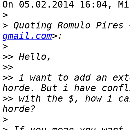
On 05.02.2014 16:04, Mi
>
>
 Quoting Romulo Pires 
gmail.com
>
>>
>>
>>
 i want to add an ext
>>
 with the $, how i ca
>
>
 If you mean you want 