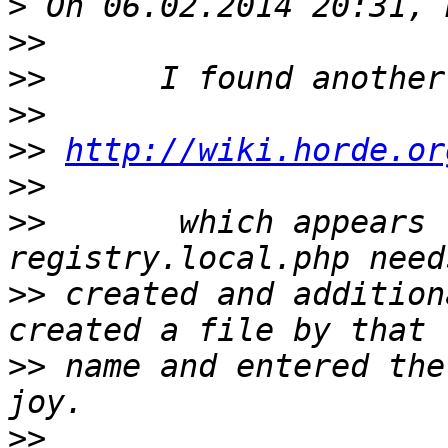
>
>>
>>
>>
>>
http://wiki.horde.or
>>
>>
       which appears 
>>
 created and addition
>>
 name and entered the
>>