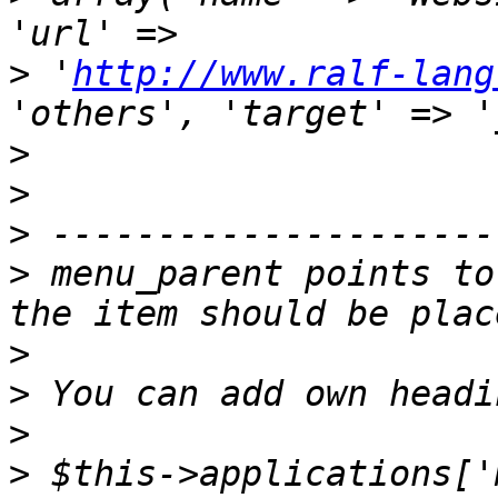
>
 '
http://www.ralf-lang
>
>
>
>
 menu_parent points to
>
>
>
>
 $this->applications['