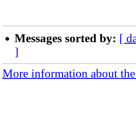
Messages sorted by:
[ d
]
More information about the 