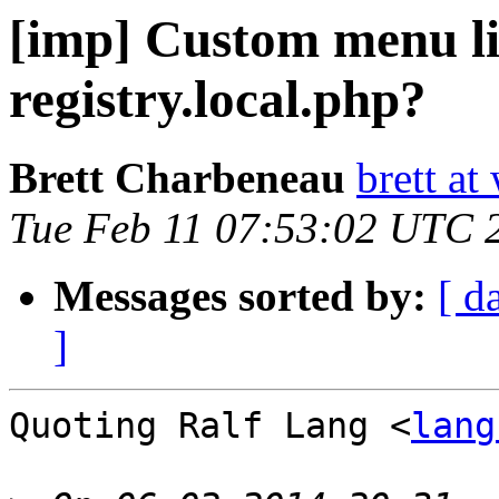
[imp] Custom menu li
registry.local.php?
Brett Charbeneau
brett at
Tue Feb 11 07:53:02 UTC 
Messages sorted by:
[ d
]
Quoting Ralf Lang <
lang