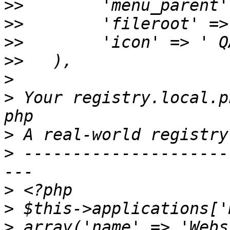
>>
>>
>>
>>
>
>
 Your registry.local.p
>
>
 ---------------------
>
>
>
 array('name' => 'Webs