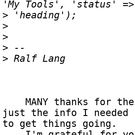
>
>
>
>
>
    MANY thanks for the response, Ralf! It was 
just the info I needed  
to get things going.

    I'm grateful for your taking the time to help 