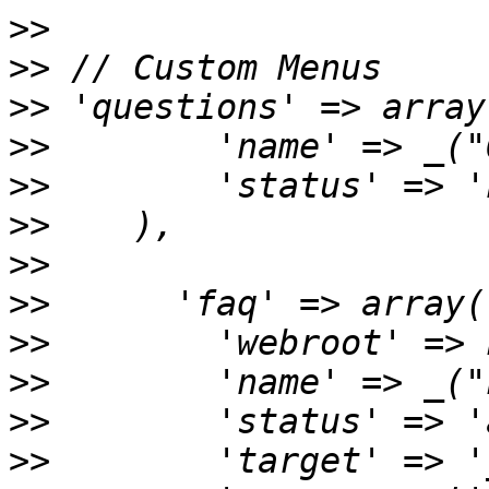
>>
>>
>>
>>
>>
>>
>>
>>
>>
>>
>>
>>