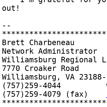
out!

-- 

***********************
Brett Charbeneau

Network Administrator

Williamsburg Regional L
7770 Croaker Road

Williamsburg, VA 23188-7
(757)259-4044          
(757)259-4079 (fax)    
***********************