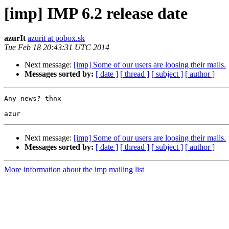
[imp] IMP 6.2 release date
azurIt
azurit at pobox.sk
Tue Feb 18 20:43:31 UTC 2014
Next message:
[imp] Some of our users are loosing their mails.
Messages sorted by:
[ date ]
[ thread ]
[ subject ]
[ author ]
Any news? thnx

Next message:
[imp] Some of our users are loosing their mails.
Messages sorted by:
[ date ]
[ thread ]
[ subject ]
[ author ]
More information about the imp mailing list