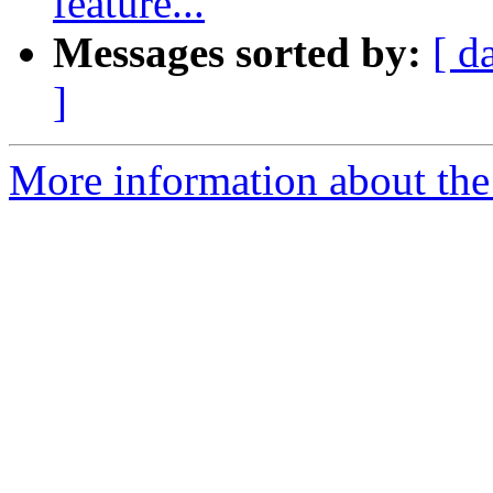
feature...
Messages sorted by:
[ d
]
More information about the 