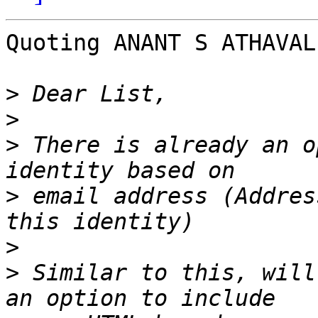
Quoting ANANT S ATHAVAL
>
>
>
 There is already an o
>
 email address (Addres
>
>
 Similar to this, will