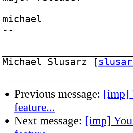
michael

-- 

_______________________
Michael Slusarz [
slusar
Previous message:
[imp] 
feature...
Next message:
[imp] You