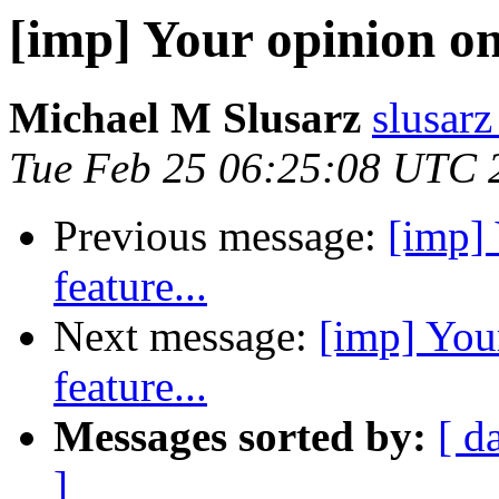
[imp] Your opinion on 
Michael M Slusarz
slusarz
Tue Feb 25 06:25:08 UTC 
Previous message:
[imp] 
feature...
Next message:
[imp] You
feature...
Messages sorted by:
[ d
]