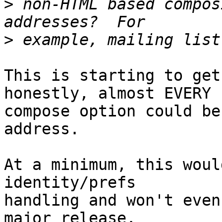
>
 non-HTML based compos
>
This is starting to get
honestly, almost EVERY  
compose option could be
address.

At a minimum, this woul
identity/prefs  

handling and won't even
major release.
