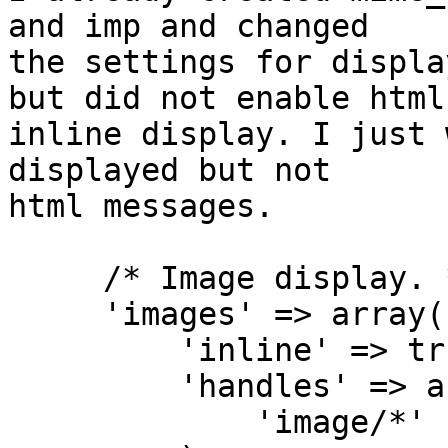
and imp and changed 

the settings for displa
but did not enable html 
inline display. I just 
displayed but not 

html messages.

     /* Image display. */

     'images' => array(

         'inline' => true,

         'handles' => array(

             'image/*'
