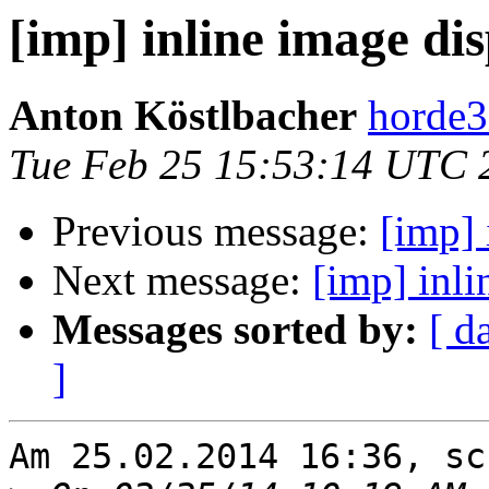
[imp] inline image di
Anton Köstlbacher
horde3
Tue Feb 25 15:53:14 UTC 
Previous message:
[imp] 
Next message:
[imp] inl
Messages sorted by:
[ d
]
Am 25.02.2014 16:36, sc