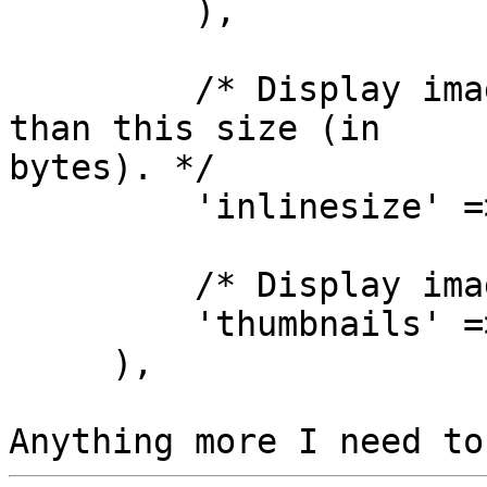
         ),

         /* Display images inline that are less 
than this size (in 

bytes). */

         'inlinesize' => 3262144,

         /* Display image thumbnails? */

         'thumbnails' => true

     ),
