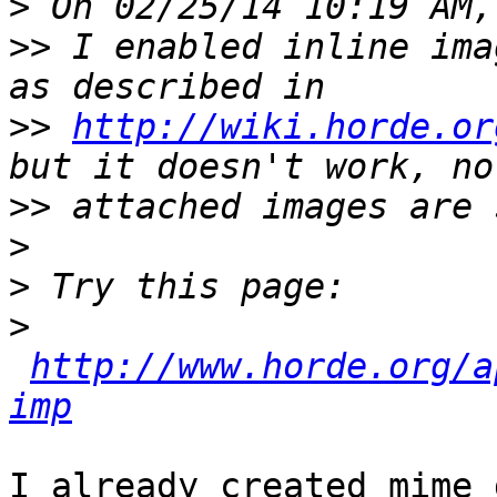
>
>>
 I enabled inline ima
>>
http://wiki.horde.or
>>
>
>
>
http://www.horde.org/a
imp
I already created mime_