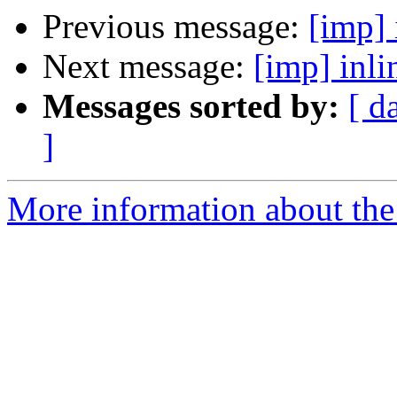
Previous message:
[imp] 
Next message:
[imp] inl
Messages sorted by:
[ d
]
More information about the 