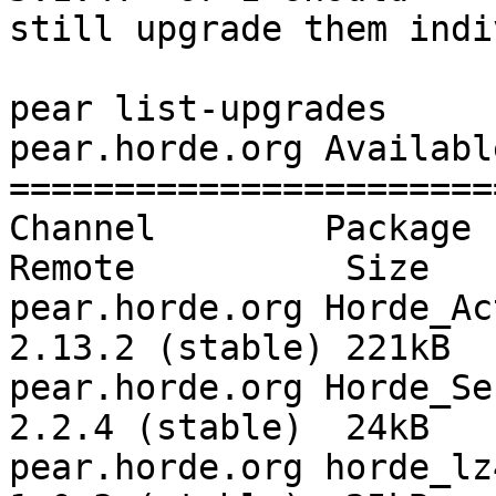
still upgrade them indi
pear list-upgrades

pear.horde.org Availabl
=======================
Channel        Package      
Remote          Size

pear.horde.org Horde_Ac
2.13.2 (stable) 221kB

pear.horde.org Horde_Se
2.2.4 (stable)  24kB

pear.horde.org horde_lz