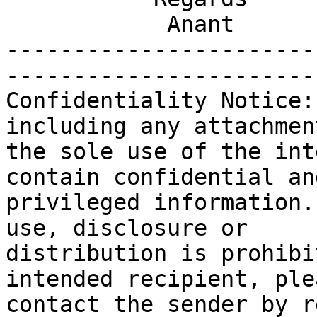
            Anant

-----------------------
-----------------------
Confidentiality Notice:
including any attachmen
the sole use of the int
contain confidential and
privileged information.
use, disclosure or

distribution is prohibi
intended recipient, plea
contact the sender by r