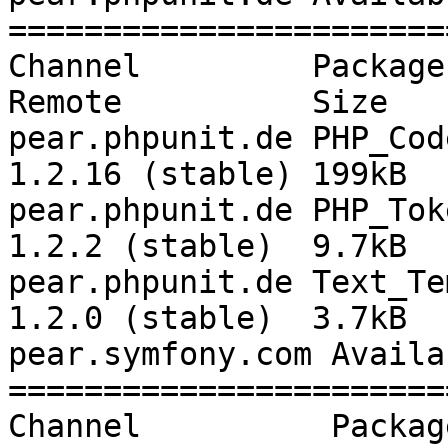
=======================
Channel         Package      
Remote          Size

pear.phpunit.de PHP_Cod
1.2.16 (stable) 199kB

pear.phpunit.de PHP_Toke
1.2.2 (stable)  9.7kB

pear.phpunit.de Text_Tem
1.2.0 (stable)  3.7kB

pear.symfony.com Availa
=======================
Channel          Package Lo