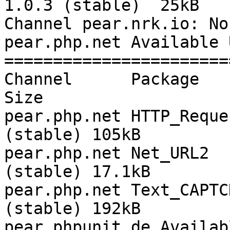
1.0.3 (stable)  25kB

Channel pear.nrk.io: No
pear.php.net Available 
=======================
Channel      Package       
Size

pear.php.net HTTP_Reque
(stable) 105kB

pear.php.net Net_URL2  
(stable) 17.1kB

pear.php.net Text_CAPTC
(stable) 192kB

pear.phpunit.de Availab