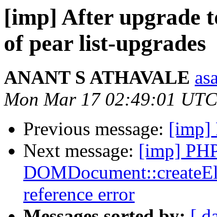
[imp] After upgrade 
of pear list-upgrades
ANANT S ATHAVALE
asa
Mon Mar 17 02:49:01 UTC
Previous message:
[imp]
Next message:
[imp] PH
DOMDocument::createElem
reference error
Messages sorted by:
[ d