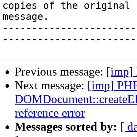
copies of the original

message.

-----------------------
-----------------------
Previous message:
[imp]
Next message:
[imp] PH
DOMDocument::createElem
reference error
Messages sorted by:
[ d