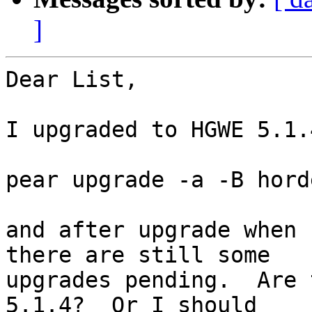
]
Dear List,

I upgraded to HGWE 5.1.
pear upgrade -a -B hord
and after upgrade when 
there are still some  

upgrades pending.  Are 
5.1.4?  Or I should  
