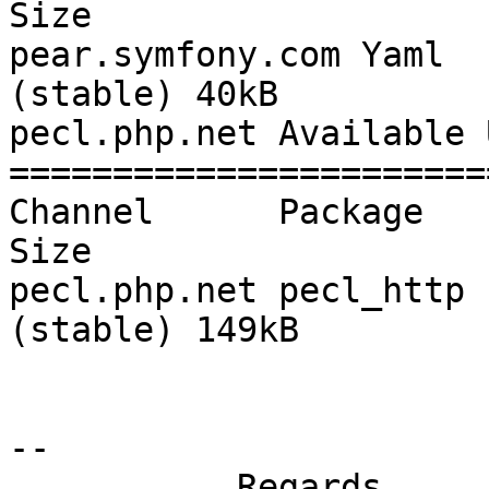
Size

pear.symfony.com Yaml  
(stable) 40kB

pecl.php.net Available 
=======================
Channel      Package   Loca
Size

pecl.php.net pecl_http 
(stable) 149kB

-- 

           Regards
