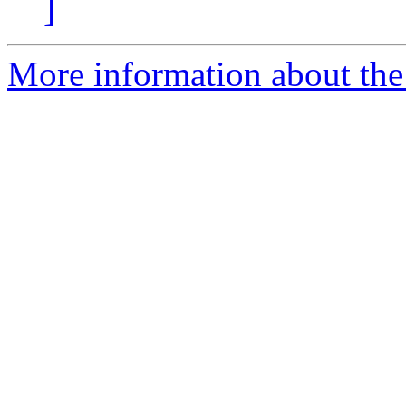
]
More information about the 