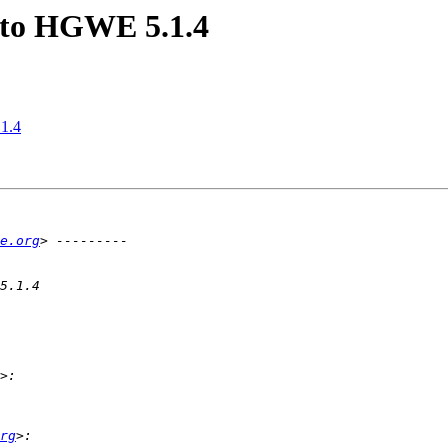
e to HGWE 5.1.4
.1.4
e.org
rg