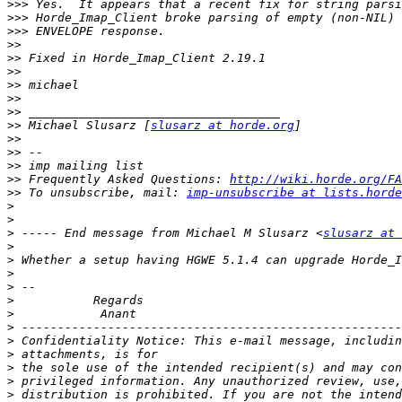
>>>
>>>
>>>
>>
>>
>>
>>
>>
>>
>>
 Michael Slusarz [
slusarz at horde.org
>>
>>
>>
>>
 Frequently Asked Questions: 
http://wiki.horde.org/FA
>>
 To unsubscribe, mail: 
imp-unsubscribe at lists.horde
>
>
>
 ----- End message from Michael M Slusarz <
slusarz at 
>
>
>
>
>
>
>
>
>
>
>
>