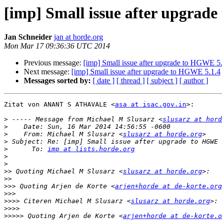
[imp] Small issue after upgrad
Jan Schneider
jan at horde.org
Mon Mar 17 09:36:36 UTC 2014
Previous message:
[imp] Small issue after upgrade to HGWE 5
Next message:
[imp] Small issue after upgrade to HGWE 5.1.4
Messages sorted by:
[ date ]
[ thread ]
[ subject ]
[ author ]
Zitat von ANANT S ATHAVALE <
asa at isac.gov.in
>:

>
 ----- Message from Michael M Slusarz <
slusarz at hord
>
>
    From: Michael M Slusarz <
slusarz at horde.org
>
>
      To: 
imp at lists.horde.org
>
>
>>
 Quoting Michael M Slusarz <
slusarz at horde.org
>>
>>>
 Quoting Arjen de Korte <
arjen+horde at de-korte.org
>>>
>>>>
 Citeren Michael M Slusarz <
slusarz at horde.org
>>>>
>>>>>
 Quoting Arjen de Korte <
arjen+horde at de-korte.o