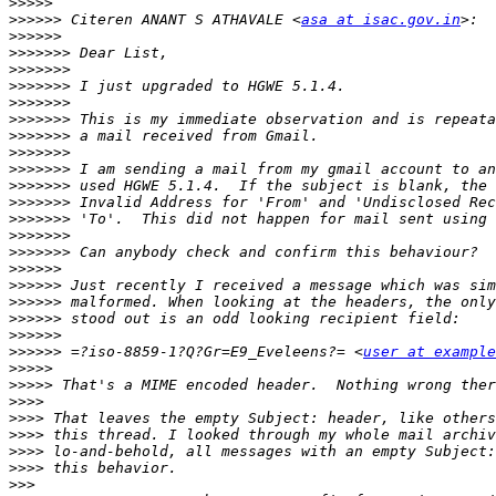
>>>>>
>>>>>>
 Citeren ANANT S ATHAVALE <
asa at isac.gov.in
>>>>>>
>>>>>>>
>>>>>>>
>>>>>>>
>>>>>>>
>>>>>>>
>>>>>>>
>>>>>>>
>>>>>>>
>>>>>>>
>>>>>>>
>>>>>>>
>>>>>>>
>>>>>>>
>>>>>>
>>>>>>
>>>>>>
>>>>>>
>>>>>>
>>>>>>
 =?iso-8859-1?Q?Gr=E9_Eveleens?= <
user at example
>>>>>
>>>>>
>>>>
>>>>
>>>>
>>>>
>>>>
>>>