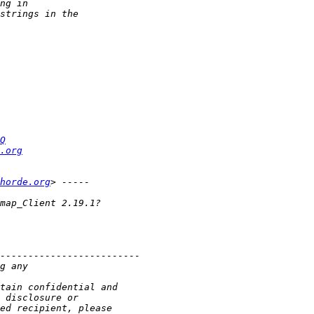
Q
.org
horde.org