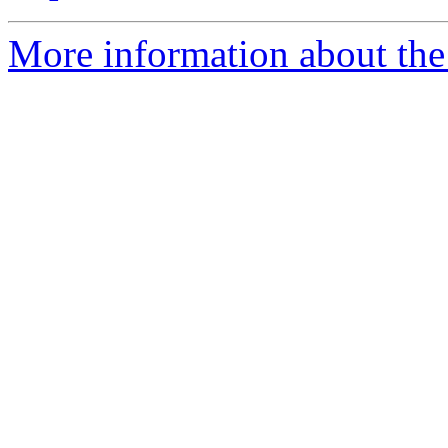
More information about the 