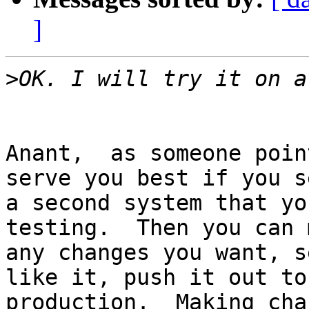
]
>
Anant,  as someone poin
serve you best if you se
a second system that yo
testing.  Then you can m
any changes you want, s
like it, push it out to

production.  Making cha