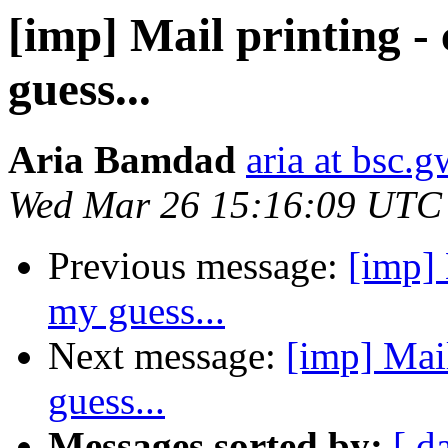
[imp] Mail printing -
guess...
Aria Bamdad
aria at bsc.
Wed Mar 26 15:16:09 UTC
Previous message:
[imp] 
my guess...
Next message:
[imp] Mail
guess...
Messages sorted by:
[ d