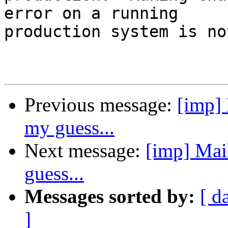
error on a running

production system is no
Previous message:
[imp] 
my guess...
Next message:
[imp] Mail
guess...
Messages sorted by:
[ d
]