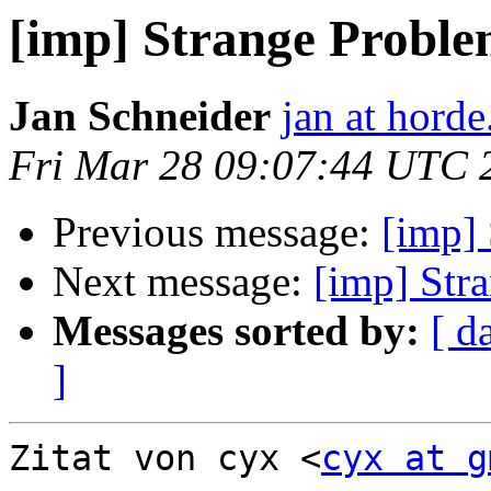
[imp] Strange Probl
Jan Schneider
jan at horde
Fri Mar 28 09:07:44 UTC 
Previous message:
[imp]
Next message:
[imp] Str
Messages sorted by:
[ d
]
Zitat von cyx <
cyx at g