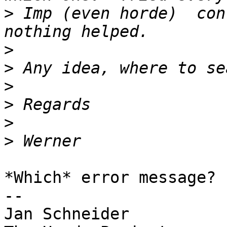
>
 Imp (even horde)  con
>
>
>
>
>
>
*Which* error message?

-- 

Jan Schneider
