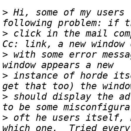
>
 Hi, some of my users 
>
 click in the mail com
>
 with some error messa
>
 instance of horde its
>
 should display the ad
>
 oft he users itself, 