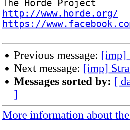
http://www.horde.org/
https://www.facebook.co
Previous message:
[imp]
Next message:
[imp] Str
Messages sorted by:
[ d
]
More information about the 