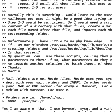
>>
>>
>>
>>
>>
>>
>>
>>
>>
>>
>>
>>
>>
>>
>>
>>
>>
>>
>>
>
>
>
>
>
>
>
>
Yes I am aware of that. I use Dovecot, mysql and a virt