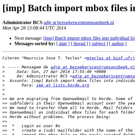
[imp] Batch import mbox files in
Administrator BCS
adje at bezoekerscentrumsonsbeek.nl
Mon Apr 28 13:08:44 UTC 2014
Next message:
[imp] Batch import mbox files into individual fo
Messages sorted by:
[ date ]
[ thread ]
[ subject ]
[ author ]
Citeren "Mauricio Jose T. Tecles" <
mtecles at biof.ufrj
>
 ----- Mensagem de 
adje at bezoekerscentrumsonsbeek.nl
>
>
     De: Administrator BCS <
adje at bezoekerscentrumso
>
>
       Para: 
imp at lists.horde.org
>
>
>>
>>
>>
>>
>>
>>
>>
>>
>>