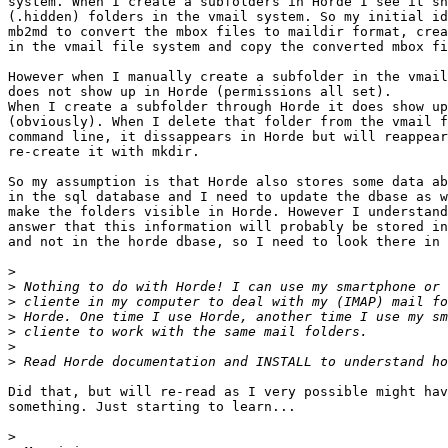
system. When I create a subfolders in Horde I see it sh
(.hidden) folders in the vmail system. So my initial id
mb2md to convert the mbox files to maildir format, crea
in the vmail file system and copy the converted mbox fi
However when I manually create a subfolder in the vmail
does not show up in Horde (permissions all set).

When I create a subfolder through Horde it does show up
(obviously). When I delete that folder from the vmail f
command line, it dissappears in Horde but will reappear
re-create it with mkdir.

So my assumption is that Horde also stores some data ab
in the sql database and I need to update the dbase as w
make the folders visible in Horde. However I understand
answer that this information will probably be stored in
and not in the horde dbase, so I need to look there in 
>
>
>
>
>
>
>
Did that, but will re-read as I very possible might hav
something. Just starting to learn...

>