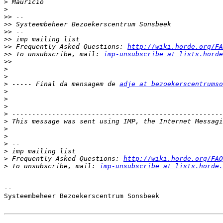
>
>
>>
>>
>>
>>
>>
 Frequently Asked Questions: 
http://wiki.horde.org/FA
>>
 To unsubscribe, mail: 
imp-unsubscribe at lists.horde
>>
>
>
>
 ----- Final da mensagem de 
adje at bezoekerscentrumso
>
>
>
>
>
>
>
>
>
>
 Frequently Asked Questions: 
http://wiki.horde.org/FAQ
>
 To unsubscribe, mail: 
imp-unsubscribe at lists.horde.
-- 

Systeembeheer Bezoekerscentrum Sonsbeek
