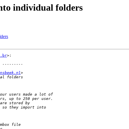
to individual folders
lders
.br
>:

nsbeek.nl