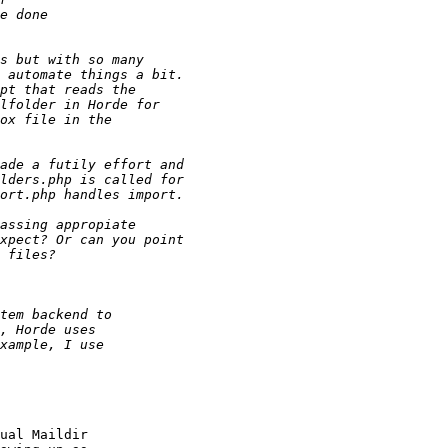
ual Maildir  
