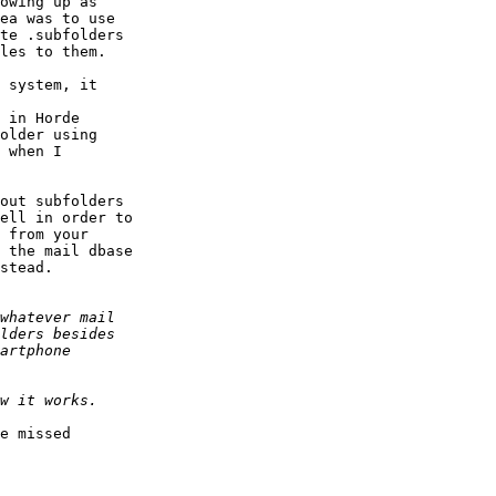
owing up as  

ea was to use  

te .subfolders  

les to them.

 system, it  

 in Horde  

older using  

 when I  

out subfolders  

ell in order to  

 from your  

 the mail dbase  

stead.

e missed  
