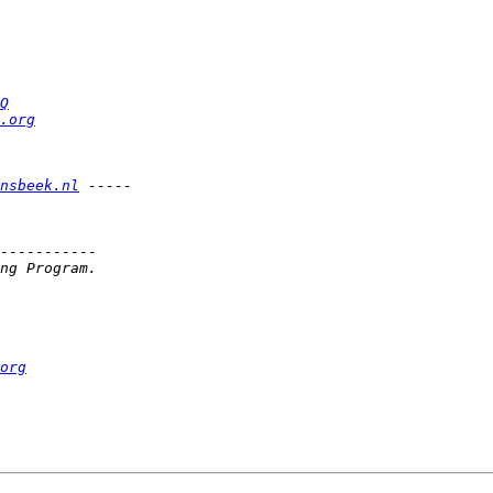
Q
.org
nsbeek.nl
org