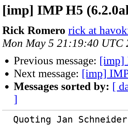
[imp] IMP H5 (6.2.0a
Rick Romero
rick at hav
Mon May 5 21:19:40 UTC 
Previous message:
[imp]
Next message:
[imp] IMP
Messages sorted by:
[ d
]
  Quoting Jan Schneide