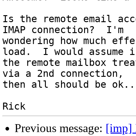
Is the remote email acc
IMAP connection?  I'm

wondering how much effe
load.  I would assume if
the remote mailbox trea
via a 2nd connection,

then all should be ok...
Previous message:
[imp]