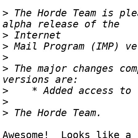
>
 The Horde Team is ple
>
>
>
>
 The major changes com
>
>
>
Awesome!  Looks like a 