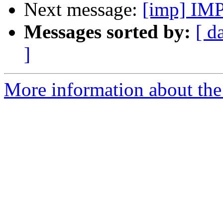
Next message:
[imp] IMP
Messages sorted by:
[ d
]
More information about the 