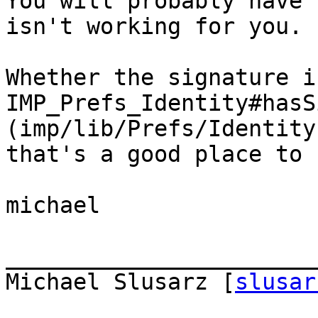
You will probably have 
isn't working for you.

Whether the signature i
IMP_Prefs_Identity#hasS
(imp/lib/Prefs/Identity
that's a good place to 
michael

_______________________
Michael Slusarz [
slusar