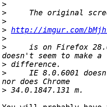
>
>
>
>
http://imgur.com/bMjh
>
>
     is on Firefox 28.
>
>
     IE 8.0.6001 doesn
>