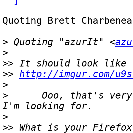
Quoting Brett Charbenea
>
 Quoting "azurIt" <
azu
>
>>
>>
http://imgur.com/u9s
>
>
      Ooo, that's very
>
>>