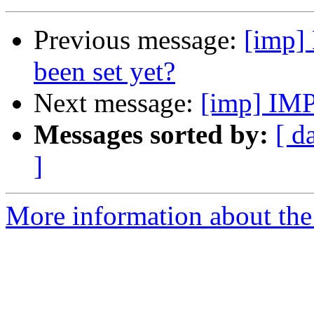
Previous message:
[imp] 
been set yet?
Next message:
[imp] IMP
Messages sorted by:
[ d
]
More information about the 