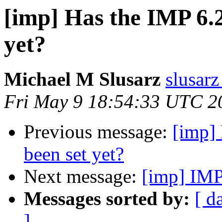
[imp] Has the IMP 6.2
yet?
Michael M Slusarz
slusarz
Fri May 9 18:54:33 UTC 2
Previous message:
[imp] 
been set yet?
Next message:
[imp] IMP
Messages sorted by:
[ d
]