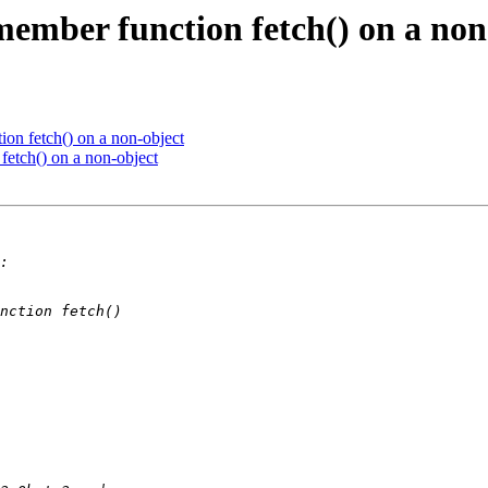
member function fetch() on a non
on fetch() on a non-object
fetch() on a non-object