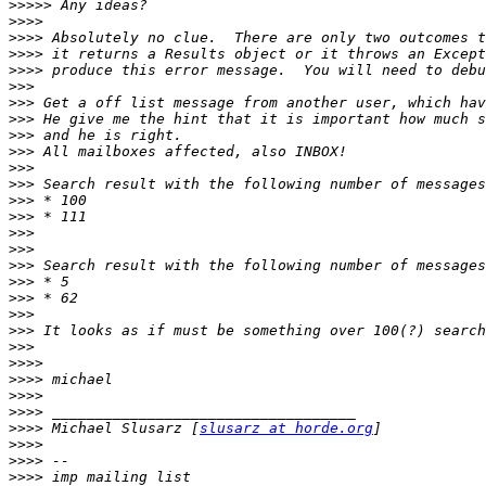
>>>>>
>>>>
>>>>
>>>>
>>>>
>>>
>>>
>>>
>>>
>>>
>>>
>>>
>>>
>>>
>>>
>>>
>>>
>>>
>>>
>>>
>>>
>>>
>>>>
>>>>
>>>>
>>>>
>>>>
 Michael Slusarz [
slusarz at horde.org
>>>>
>>>>
>>>>