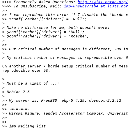
>>>>
 Frequently Asked Questions: 
http://wiki.horde.org/
>>>>
 To unsubscribe, mail: 
imp-unsubscribe at lists.hor
>>
>>
>>
>
>
>
>
>
>>
>>
>
>
On another server / horde setup critical number of mess
reproducible over 93.

>
>
>
>
>
>>
>>
>>
>>
>>
>>
>>