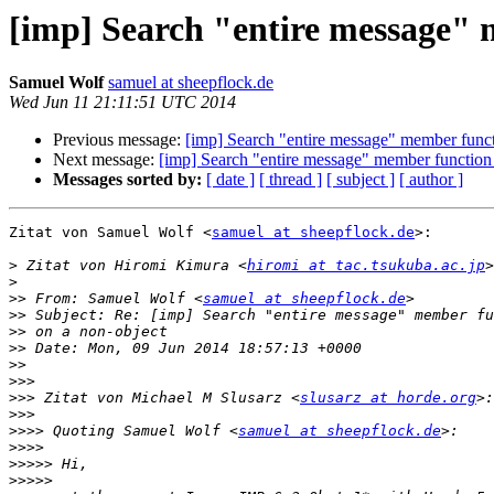
[imp] Search "entire message" 
Samuel Wolf
samuel at sheepflock.de
Wed Jun 11 21:11:51 UTC 2014
Previous message:
[imp] Search "entire message" member functi
Next message:
[imp] Search "entire message" member function 
Messages sorted by:
[ date ]
[ thread ]
[ subject ]
[ author ]
Zitat von Samuel Wolf <
samuel at sheepflock.de
>:

>
 Zitat von Hiromi Kimura <
hiromi at tac.tsukuba.ac.jp
>
>>
 From: Samuel Wolf <
samuel at sheepflock.de
>>
>>
>>
>>
>>>
>>>
 Zitat von Michael M Slusarz <
slusarz at horde.org
>>>
>>>>
 Quoting Samuel Wolf <
samuel at sheepflock.de
>>>>
>>>>>
>>>>>