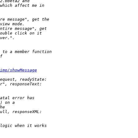
imp/showMessage