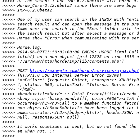
>>>>>
>>>>>
>>>>>
>>>>>
>>>>>
>>>>>
>>>>>
>>>>>
>>>>>
>>>>>
>>>>>
>>>>>
>>>>>
>>>>>
>>>>>
>>>>>
 POST 
https://example.com/horde/services/ajax.php/
>>>>>
>>>>>
>>>>>
>>>>>
>>>>>
>>>>>
>>>>>
>>>>>
>>>>>
>>>>>
>>>>>
>>>>>
>>>>>
>>>>>