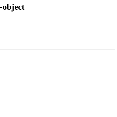
-object