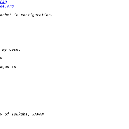
FAQ
de.org
ages is  
