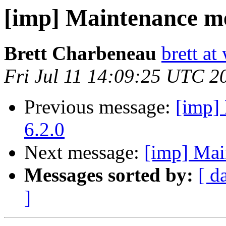
[imp] Maintenance me
Brett Charbeneau
brett at
Fri Jul 11 14:09:25 UTC 2
Previous message:
[imp] 
6.2.0
Next message:
[imp] Mai
Messages sorted by:
[ d
]