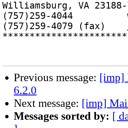
Williamsburg, VA 23188-7
(757)259-4044          
(757)259-4079 (fax)    
***********************
Previous message:
[imp] 
6.2.0
Next message:
[imp] Mai
Messages sorted by:
[ d