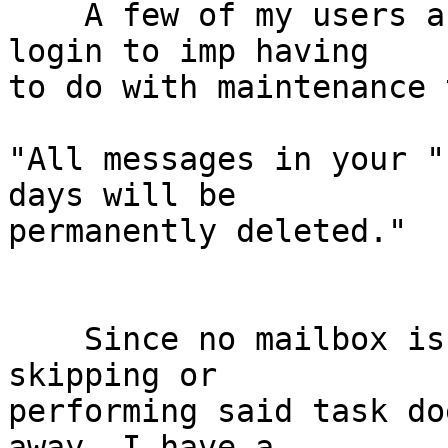
    A few of my users are receiving a message on 
login to imp having  

to do with maintenance 
"All messages in your "
days will be  

permanently deleted."

    Since no mailbox is named, it's confusing and 
skipping or  

performing said task do
away. I have a  
