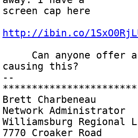
screen cap here

http://ibin.co/1SxO0RjL
     Can anyone offer any hints as to what is 
causing this?

-- 

***********************
Brett Charbeneau

Network Administrator

Williamsburg Regional L
7770 Croaker Road
