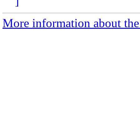
]
More information about the 