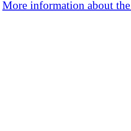
More information about the 