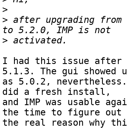
>
>
 after upgrading from 
>
I had this issue after 
5.1.3. The gui showed up
as 5.0.2, nevertheless.
did a fresh install,

and IMP was usable agai
the time to figure out

the real reason why thi