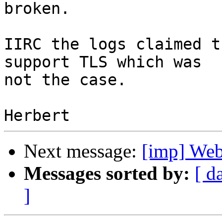
broken.

IIRC the logs claimed t
support TLS which was

not the case.

Next message:
[imp] Webm
Messages sorted by:
[ d
]