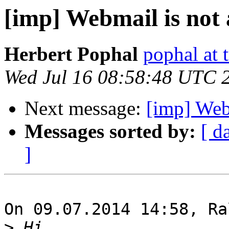
[imp] Webmail is not 
Herbert Pophal
pophal at t
Wed Jul 16 08:58:48 UTC 
Next message:
[imp] Webm
Messages sorted by:
[ d
]
On 09.07.2014 14:58, Ra
>