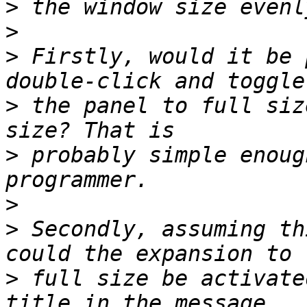
>
>
>
 Firstly, would it be 
>
 the panel to full siz
>
 probably simple enoug
>
>
 Secondly, assuming th
>
 full size be activate