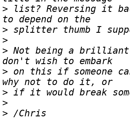
>
 list? Reversing it ba
>
>
>
 Not being a brilliant
>
 on this if someone ca
>
>
>