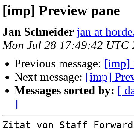
[imp] Preview pane
Jan Schneider
jan at horde
Mon Jul 28 17:49:42 UTC 
Previous message:
[imp]
Next message:
[imp] Pre
Messages sorted by:
[ d
]
Zitat von Staff Forward