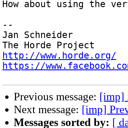
How about using the ver
-- 

Jan Schneider

http://www.horde.org/
https://www.facebook.co
Previous message:
[imp]
Next message:
[imp] Pre
Messages sorted by:
[ d