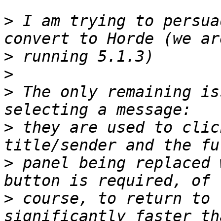
>
 I am trying to persua
>
>
>
 The only remaining is
>
 they are used to clic
>
 panel being replaced 
>
 course, to return to 