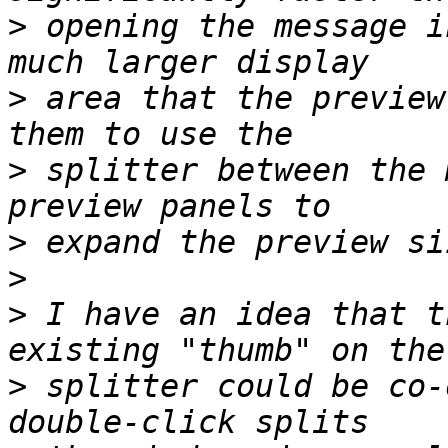
>
 opening the message i
>
 area that the preview
>
 splitter between the 
>
>
>
 I have an idea that t
>
 splitter could be co-