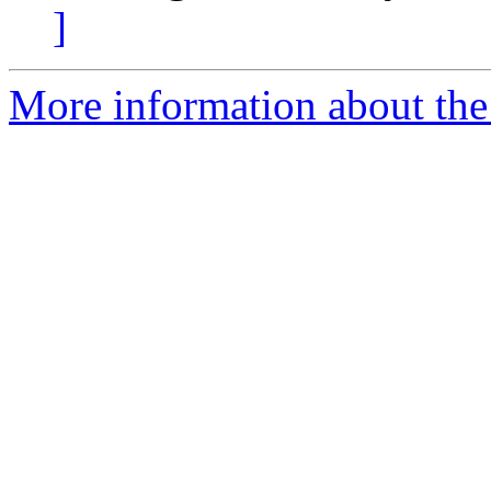
]
More information about the 