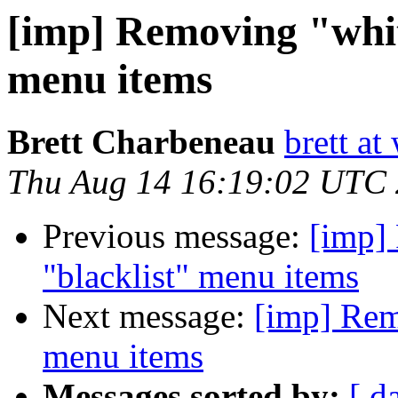
[imp] Removing "whit
menu items
Brett Charbeneau
brett at
Thu Aug 14 16:19:02 UTC
Previous message:
[imp]
"blacklist" menu items
Next message:
[imp] Remo
menu items
Messages sorted by:
[ d