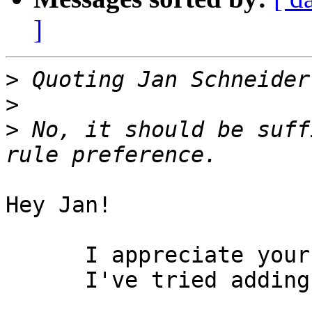
]
>
>
>
 No, it should be suff
Hey Jan!

      I appreciate your chiming in.

      I've tried adding
