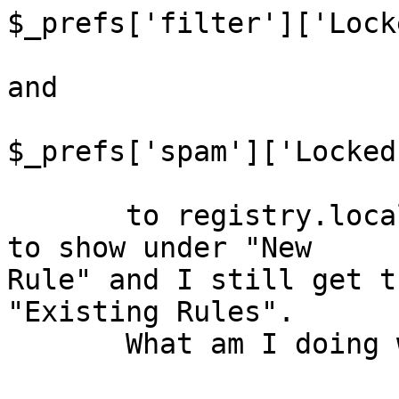
$_prefs['filter']['Lock
and

$_prefs['spam']['Locked
       to registry.local.php, but "Spam" continues 
to show under "New  

Rule" and I still get t
"Existing Rules".

       What am I doing wrong to get rid of both?
