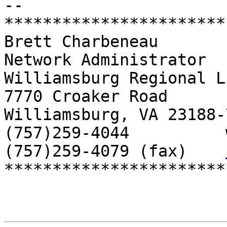
-- 

***********************
Brett Charbeneau

Network Administrator

Williamsburg Regional L
7770 Croaker Road

Williamsburg, VA 23188-7
(757)259-4044          
(757)259-4079 (fax)    
***********************