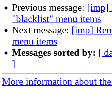
Previous message:
[imp]
"blacklist" menu items
Next message:
[imp] Remo
menu items
Messages sorted by:
[ d
]
More information about the 