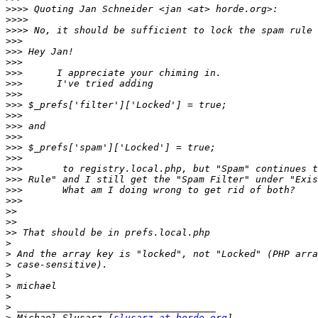
>>>>
>>>>
>>>>
>>>
>>>
>>>
>>>
>>>
>>>
>>>
>>>
>>>
>>>
>>>
>>>
>>>
>>>
>>>
>>>
>>
>>
>>
>
>
>
>
>
>
>
>
 Michael Slusarz [
slusarz at horde.org