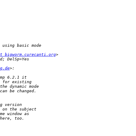
t bigworm.curecanti.org
g.de