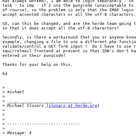
has always worked), I am able to login separately - in 
task - to imp - if I use the punycode (unacceptable to 
of course), so the problem is only that the IMAP login 
accept accented characters or all the utf-8 characters.

SO, can this be changed, and are the horde team going t
so that it does accept all the utf-8 characters?

Secondly, is there a workaround that you or anyone know
example, changing a file to use a different php functio
validate/control a GET form input ?  Do I have to use r
squirrelmail frontend at present so that IDN's don't ha
entered in their punycode?

Thanks for your help on this.

Ed

>
>
>
>
>
 Michael Slusarz [
slusarz at horde.org
>
>
>
>
>
>