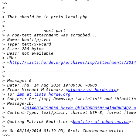
>>
>
>
>
>
>
>
>
>
>
>
>
>
>
 <
http://lists.horde.org/archives/imp/attachments/2014
>
>
>
>
>
>
 From: Michael M Slusarz <
slusarz at horde.org
>
 To: 
imp at lists.horde.org
>
>
>
 	<
20140814190036.Horde.Qk7ATODB35NtnAldKRKJ4Q2 a
>
>
>
 Quoting Patrick Boutilier <
boutilpj at ednet.ns.ca
>
>>
>>>