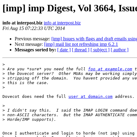
[imp] imp Digest, Vol 3664, Issu
info at interpost.biz
info at interpost.biz
Fri Aug 15 07:22:33 UTC 2014
Previous message:
[imp] Issues with flags and draft emails usi
Next message:
[imp] mail list not refreshing imp 6.2.1
Messages sorted by:
[ date ]
[ thread ]
[ subject ]
[ author ]
>
>
 Are you *sure* you need the full 
foo at example.com
>
>
>
>
Dovecot does need the full 
user at domain.com
 address.

>
>
>
>
Once I authenticate and login to horde (not imp) using 