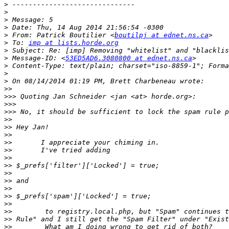
>
>
>
>
>
 From: Patrick Boutilier <
boutilpj at ednet.ns.ca
>
 To: 
imp at lists.horde.org
>
>
 Message-ID: <
53ED5AD6.3080800 at ednet.ns.ca
>
>
>
>>
>>>
>>>
>>>
>>
>>
>>
>>
>>
>>
>>
>>
>>
>>
>>
>>
>>
>>
>>