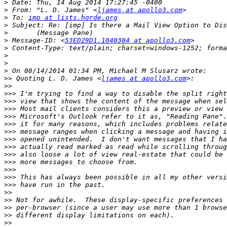
>
>
 From: "L. D. James" <
ljames at apollo3.com
>
 To: 
imp at lists.horde.org
>
>
>
 Message-ID: <
53ED29D1.1040304 at apollo3.com
>
>
>
>
>>
 Quoting L. D. James <
ljames at apollo3.com
>>
>>>
>>>
>>>
>>>
>>>
>>>
>>>
>>>
>>>
>>>
>>>
>>>
>>>
>>
>>
>>
>>
>>