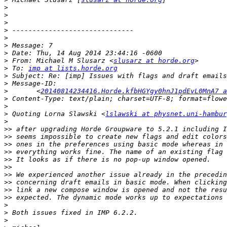
>
>
>
>
>
>
>
>
 From: Michael M Slusarz <
slusarz at horde.org
>
 To: 
imp at lists.horde.org
>
>
>
 	<
20140814234416.Horde.kfbHGYgy0hnJ1pdEvL0MnA7 a
>
>
>
 Quoting Lorna Slawski <
lslawski at physnet.uni-hambur
>
>>
>>
>>
>>
>>
>>
>>
>>
>>
>>
>
>
>