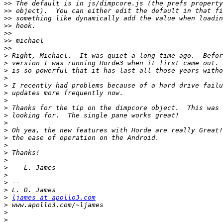
>>
>>
>>
>>
>>
>>
>>
>
>
>
>
>
>
>
>
>
>
>
>
>
>
>
>
>
>
>
>
ljames at apollo3.com
>
>
>