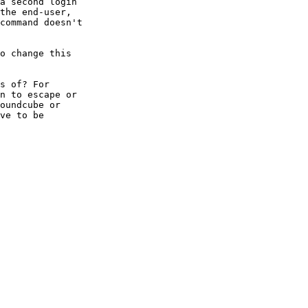
a second login  

the end-user,  

command doesn't  

o change this  

s of? For  

n to escape or  

oundcube or  

ve to be  
