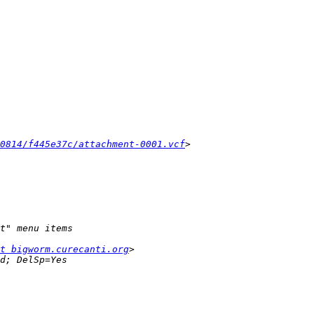
0814/f445e37c/attachment-0001.vcf
t bigworm.curecanti.org