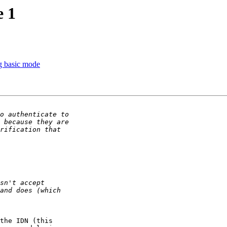
e 1
ng basic mode
the IDN (this  
