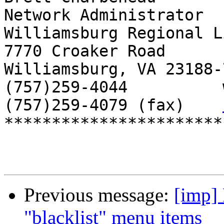
Network Administrator

Williamsburg Regional L
7770 Croaker Road

Williamsburg, VA 23188-7
(757)259-4044          
(757)259-4079 (fax)    
***********************
Previous message:
[imp]
"blacklist" menu items