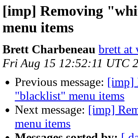
[imp] Removing "whit
menu items
Brett Charbeneau
brett at
Fri Aug 15 12:52:11 UTC 
Previous message:
[imp]
"blacklist" menu items
Next message:
[imp] Remo
menu items
Messages sorted by:
[ d