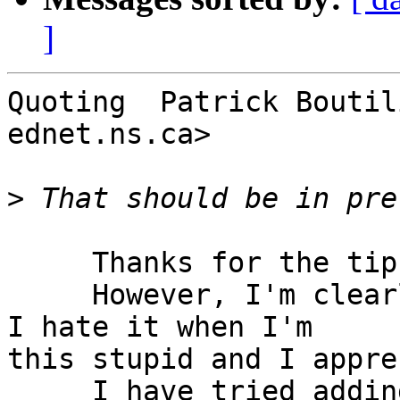
]
Quoting  Patrick Boutil
ednet.ns.ca>

>
     Thanks for the tip!

     However, I'm clearly still missing something. 
I hate it when I'm  

this stupid and I appre
     I have tried adding (one at a time)
