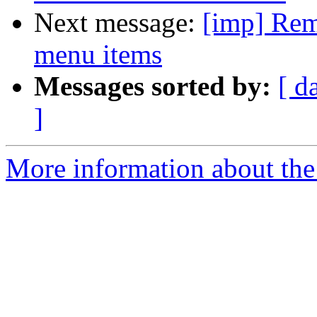
Next message:
[imp] Remo
menu items
Messages sorted by:
[ d
]
More information about the 