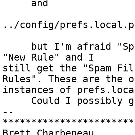
     and

../config/prefs.local.ph
     but I'm afraid "Spam" continues to show under 
"New Rule" and I  

still get the "Spam Fil
Rules". These are the o
instances of prefs.loca
     Could I possibly get another hint?

-- 

***********************
Brett Charbeneau
