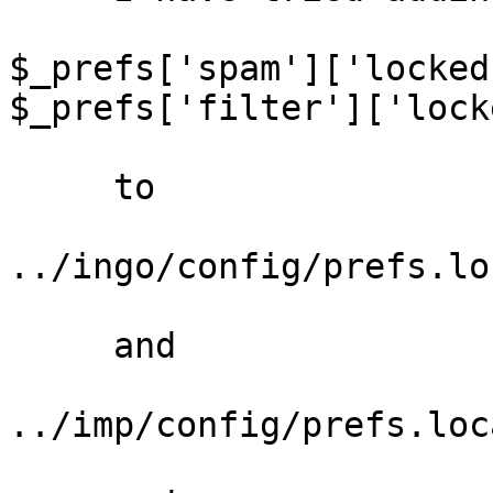
$_prefs['spam']['locked
$_prefs['filter']['lock
     to

../ingo/config/prefs.lo
     and

../imp/config/prefs.loc