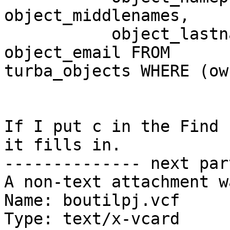
object_middlenames,

           object_lastname, object_namesuffix, 
object_email FROM 

turba_objects WHERE (ow
If I put c in the Find 
it fills in.

-------------- next par
A non-text attachment w
Name: boutilpj.vcf

Type: text/x-vcard
