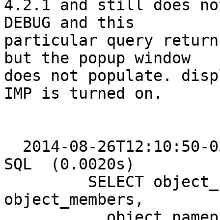
4.2.1 and still does no
DEBUG and this 

particular query return
but the popup window 

does not populate. disp
IMP is turned on.

  2014-08-26T12:10:50-03:00 DEBUG: HORDE [turba] 
SQL  (0.0020s)

         SELECT object_id, object_type, owner_id, 
object_members,

           object_nameprefix, object_firstname, 