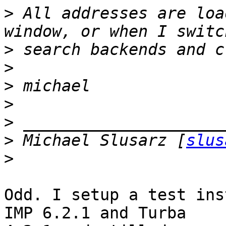
>
 All addresses are loa
>
>
>
>
>
>
 Michael Slusarz [
slus
>
Odd. I setup a test ins
IMP 6.2.1 and Turba 
