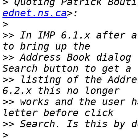
>
 Quoting Patrick Bouti
ednet.ns.ca
>
>>
 In IMP 6.1.x after a
>>
 Address Book dialog 
>>
 listing of the Addre
>>
 works and the user h
>>
>