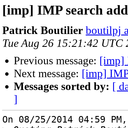
[imp] IMP search add
Patrick Boutilier
boutilpj 
Tue Aug 26 15:21:42 UTC 
Previous message:
[imp]
Next message:
[imp] IMP
Messages sorted by:
[ d
]
On 08/25/2014 04:59 PM,