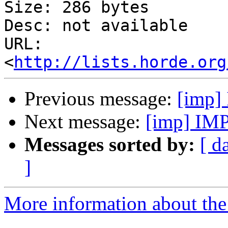
Size: 286 bytes

Desc: not available

URL: 
<
http://lists.horde.org
Previous message:
[imp]
Next message:
[imp] IMP
Messages sorted by:
[ d
]
More information about the 