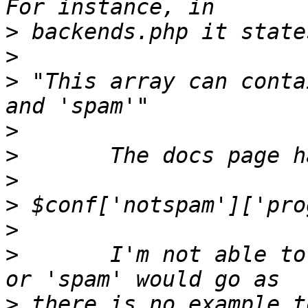
>
>
>
 "This array can conta
>
>
>
>
>
>
       I'm not able to
>