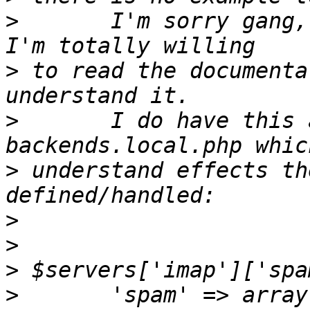
>
       I'm sorry gang,
>
 to read the documenta
>
       I do have this 
>
 understand effects th
>
>
>
>