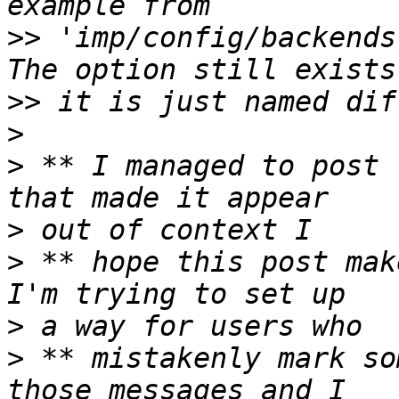
>>
 'imp/config/backends
>>
>
>
 ** I managed to post 
>
>
 ** hope this post mak
>
>
 ** mistakenly mark so