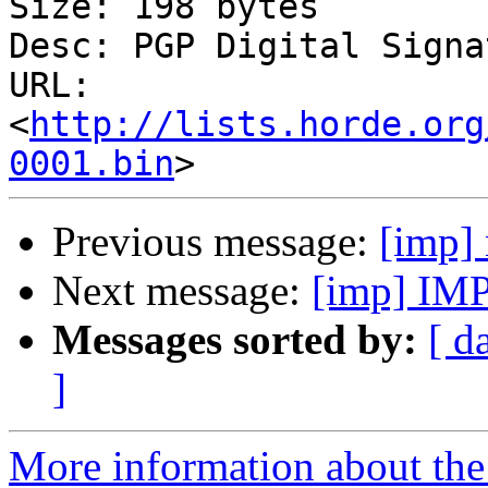
Size: 198 bytes

Desc: PGP Digital Signat
URL: 
<
http://lists.horde.org
0001.bin
Previous message:
[imp]
Next message:
[imp] IMP
Messages sorted by:
[ d
]
More information about the 