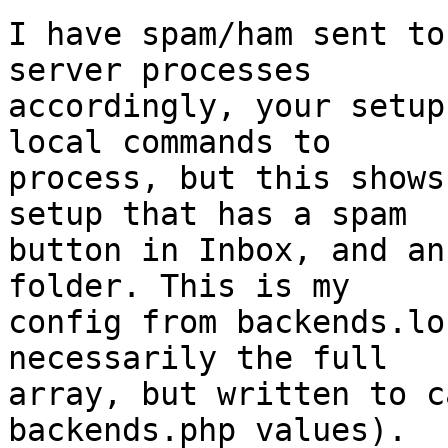
I have spam/ham sent to
server processes  

accordingly, your setup
local commands to  

process, but this shows
setup that has a spam  

button in Inbox, and an
folder. This is my  

config from backends.lo
necessarily the full  

array, but written to c
backends.php values).
