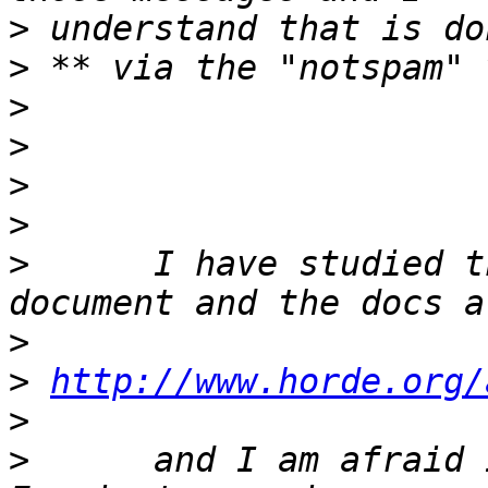
>
>
>
>
>
>
>
      I have studied t
>
>
http://www.horde.org/
>
>
      and I am afraid 