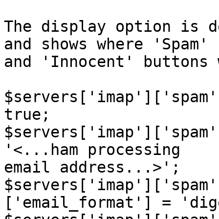
The display option is d
and shows where 'Spam'  
and 'Innocent' buttons 
$servers['imap']['spam'
true;

$servers['imap']['spam'
'<...ham processing  

email address...>';

$servers['imap']['spam'
['email_format'] = 'dig