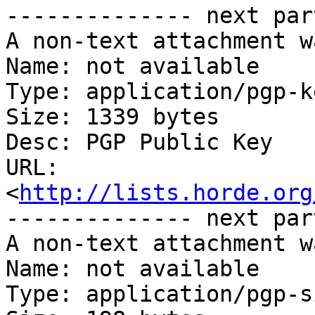
-------------- next par
A non-text attachment w
Name: not available

Type: application/pgp-ke
Size: 1339 bytes

Desc: PGP Public Key

URL: 
<
http://lists.horde.org
-------------- next par
A non-text attachment w
Name: not available

Type: application/pgp-s