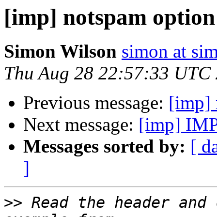
[imp] notspam option
Simon Wilson
simon at si
Thu Aug 28 22:57:33 UTC
Previous message:
[imp]
Next message:
[imp] IMP
Messages sorted by:
[ d
]
>>
 Read the header and 