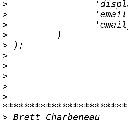
>
>
                'email
>
>
>
>
>
>
>
>
>