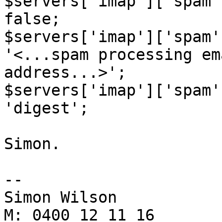
$servers['imap']['spam'
false;

$servers['imap']['spam'
'<...spam processing em
address...>';

$servers['imap']['spam'
'digest';

Simon.

-- 

Simon Wilson

M: 0400 12 11 16
