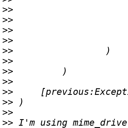
>>
>>
>>
>>
>>
>>
>>
>>
>>
>>
>>
>>
 I'm using mime_drive