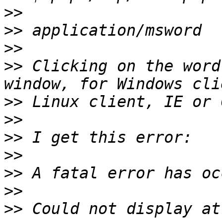
>>
>>
>>
>>
 Clicking on the word
>>
>>
>>
>>
>>
>>
>>