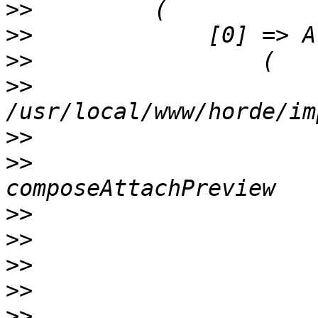
>>
>>
>>
>>
                     
>>
>>
                     
>>
>>
>>
>>
>>