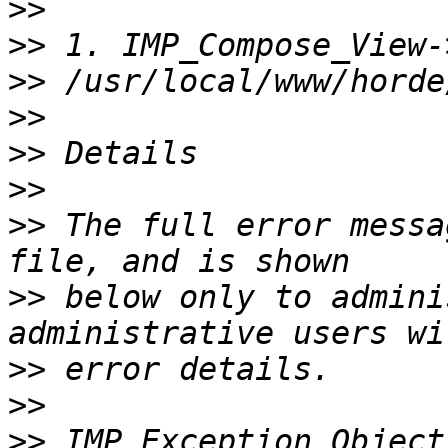
>>
>>
>>
>>
>>
>>
>>
 The full error messa
>>
 below only to admini
>>
>>
>>