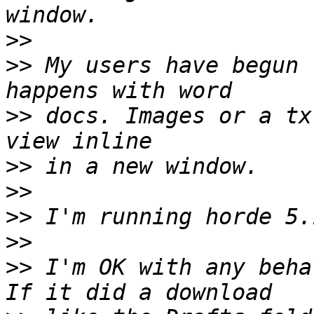
>>
>>
 My users have begun 
>>
 docs. Images or a tx
>>
>>
>>
>>
>>
 I'm OK with any behav