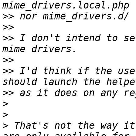
>>
>>
>>
 I don't intend to se
>>
>>
 I'd think if the use
>>
>
>
>
 That's not the way it