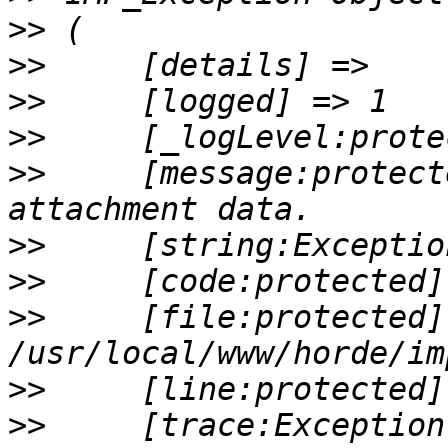
>>
>>
>>
>>
>>
     [message:protect
>>
>>
>>
     [file:protected] 
>>
>>