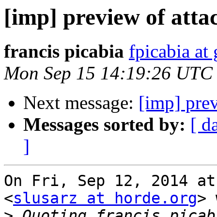
[imp] preview of attac
francis picabia
fpicabia at
Mon Sep 15 14:19:26 UTC
Next message:
[imp] prev
Messages sorted by:
[ d
]
On Fri, Sep 12, 2014 at
<
slusarz at horde.org
> 
>
 Quoting francis picab