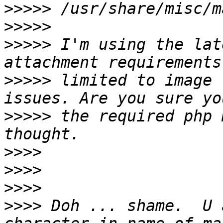
>>>>>
>>>>>
>>>>>
 I'm using the lat
>>>>>
 limited to image 
>>>>>
 the required php 
>>>>
>>>>
>>>>
>>>>
 Doh ... shame.  U 