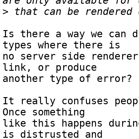
>
Is there a way we can d
types where there is

no server side renderer
link, or produce

another type of error?

It really confuses peopl
Once something

like this happens durin
is distrusted and
