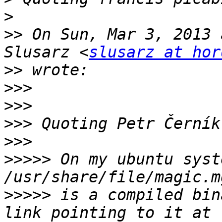
>
>>
 On Sun, Mar 3, 2013 
Slusarz <
slusarz at hor
>>
>>>
>>>
>>>
 Quoting Petr Černík
>>>
>>>>>
 On my ubuntu syst
>>>>>
 is a compiled bin