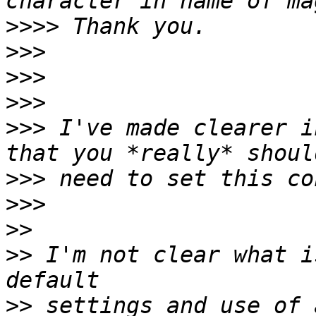
>>>>
>>>
>>>
>>>
>>>
 I've made clearer i
>>>
>>>
>>
>>
 I'm not clear what i
>>
 settings and use of 