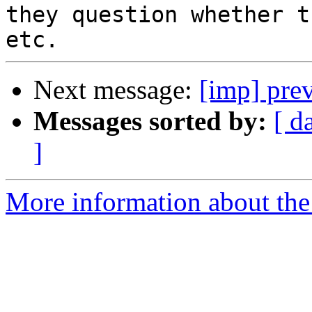
they question whether t
Next message:
[imp] prev
Messages sorted by:
[ d
]
More information about the 