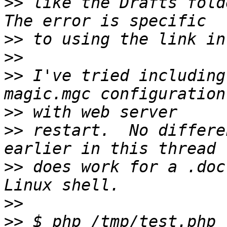
>>
 like the Drafts folde
>>
>>
>>
 I've tried including
>>
>>
 restart.  No differe
>>
 does work for a .doc
>>
>>