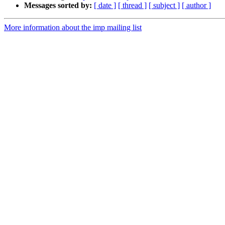
Messages sorted by:
[ date ]
[ thread ]
[ subject ]
[ author ]
More information about the imp mailing list