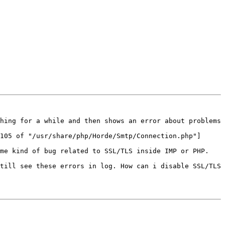
hing for a while and then shows an error about problems 
105 of "/usr/share/php/Horde/Smtp/Connection.php"]

me kind of bug related to SSL/TLS inside IMP or PHP.

till see these errors in log. How can i disable SSL/TLS 