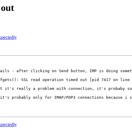
 out
xpectedly
ails - after clicking on Send button, IMP is doing somet
fgets(): SSL read operation timed out [pid 7417 on line 
t it's really a problem with connection, it's probaby so
it's probably only for IMAP/POP3 connections because i s
xpectedly