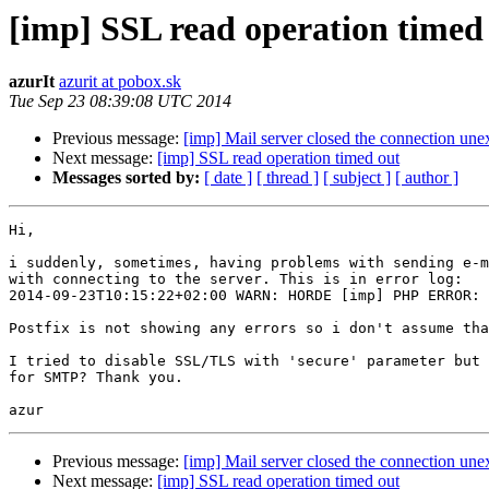
[imp] SSL read operation timed
azurIt
azurit at pobox.sk
Tue Sep 23 08:39:08 UTC 2014
Previous message:
[imp] Mail server closed the connection une
Next message:
[imp] SSL read operation timed out
Messages sorted by:
[ date ]
[ thread ]
[ subject ]
[ author ]
Hi,

i suddenly, sometimes, having problems with sending e-m
with connecting to the server. This is in error log:

2014-09-23T10:15:22+02:00 WARN: HORDE [imp] PHP ERROR: 
Postfix is not showing any errors so i don't assume tha
I tried to disable SSL/TLS with 'secure' parameter but 
for SMTP? Thank you.

Previous message:
[imp] Mail server closed the connection une
Next message:
[imp] SSL read operation timed out