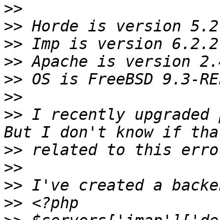
>>
>>
>>
>>
>>
>>
>>
 I recently upgraded 
>>
>>
>>
>>