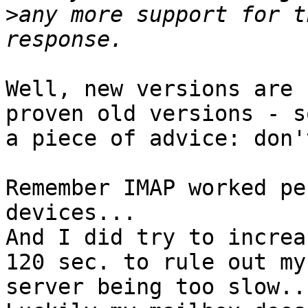
>
any more support for t
Well, new versions are 
proven old versions - so
a piece of advice: don'
Remember IMAP worked pe
devices...

And I did try to increa
120 sec. to rule out my

server being too slow...