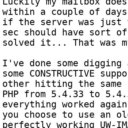
Luckily my mailbox does
within a couple of days,
if the server was just 
sec should have sort of

solved it... That was m
I've done some digging 
some CONSTRUCTIVE suppo
other hitting the same 
PHP from 5.4.33 to 5.4.3
everything worked again
you choose to use an old
perfectly working UW-IM