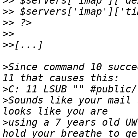
>>
>>
>>
>>
>>
>
Since command 10 succe
>
>
Sounds like your mail 
>
using a 7 years old UW