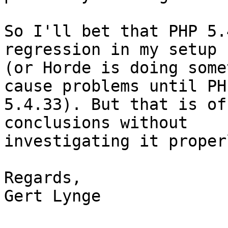
So I'll bet that PHP 5.
regression in my setup 
(or Horde is doing some
cause problems until PHP
5.4.33). But that is of
conclusions without

investigating it proper
Regards,

Gert Lynge
