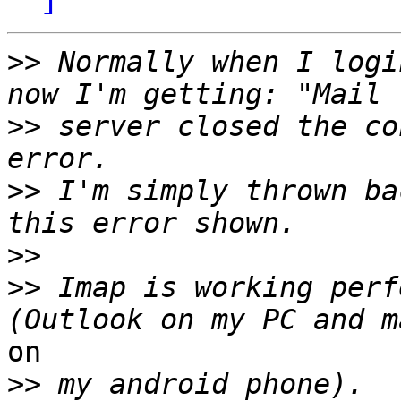
>>
 Normally when I logi
>>
 server closed the co
>>
 I'm simply thrown ba
>>
>>
 Imap is working perf
on

>>