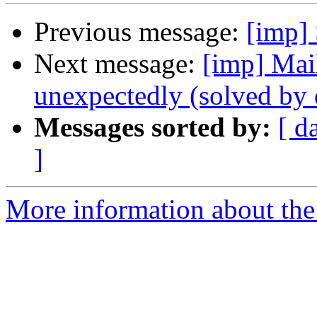
Previous message:
[imp] 
Next message:
[imp] Mail
unexpectedly (solved b
Messages sorted by:
[ d
]
More information about the 