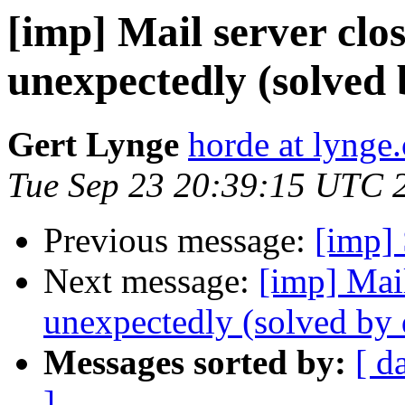
[imp] Mail server clo
unexpectedly (solve
Gert Lynge
horde at lynge.
Tue Sep 23 20:39:15 UTC 
Previous message:
[imp] 
Next message:
[imp] Mail
unexpectedly (solved b
Messages sorted by:
[ d
]