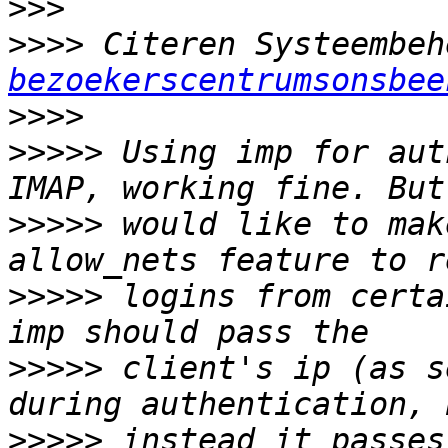
>>>
>>>>
 Citeren Systeembeh
bezoekerscentrumsonsbee
>>>>
>>>>>
 Using imp for aut
>>>>>
 would like to mak
>>>>>
 logins from certa
>>>>>
 client's ip (as s
>>>>>
 instead it passes