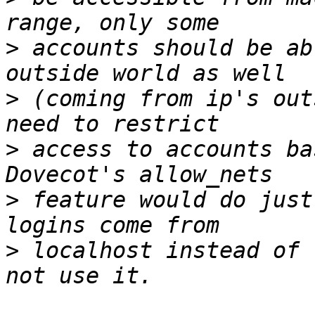
>
 accounts should be ab
>
 (coming from ip's out
>
 access to accounts ba
>
 feature would do just
>
 localhost instead of 