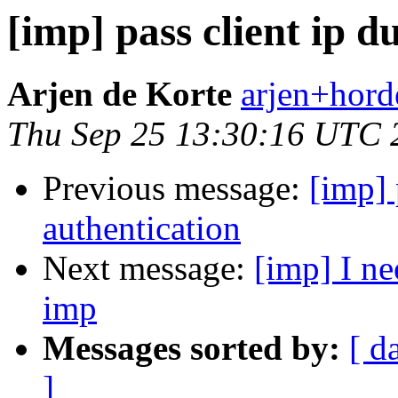
[imp] pass client ip d
Arjen de Korte
arjen+horde
Thu Sep 25 13:30:16 UTC 
Previous message:
[imp] 
authentication
Next message:
[imp] I ne
imp
Messages sorted by:
[ d
]