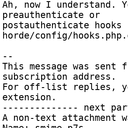
Ah, now I understand. Y
preauthenticate or  

postauthenticate hooks (
horde/config/hooks.php.
-- 

This message was sent f
subscription address.

For off-list replies, y
extension.

-------------- next par
A non-text attachment w