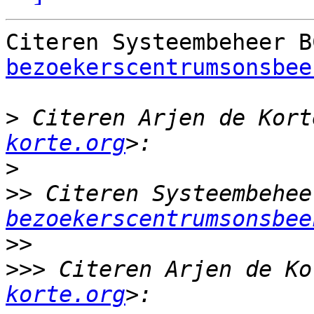
Citeren Systeembeheer B
bezoekerscentrumsonsbee
>
 Citeren Arjen de Kort
korte.org
>
>>
 Citeren Systeembehee
bezoekerscentrumsonsbee
>>
>>>
 Citeren Arjen de Ko
korte.org