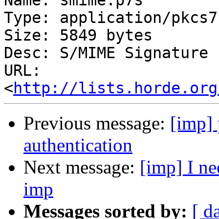
Name: smime.p7s

Type: application/pkcs7
Size: 5849 bytes

Desc: S/MIME Signature

URL: 
<
http://lists.horde.org
Previous message:
[imp] 
authentication
Next message:
[imp] I ne
imp
Messages sorted by:
[ d