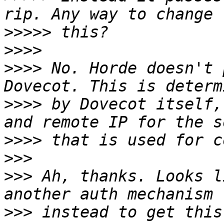
>>>>>
>>>>
>>>>
 No. Horde doesn't 
>>>>
 by Dovecot itself,
>>>>
>>>
>>>
 Ah, thanks. Looks l
>>>