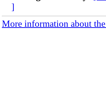
]
More information about the 