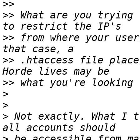
>>
>>
 What are you trying 
>>
 from where your user
>>
 .htaccess file place
>>
>
>
>
 Not exactly. What I t
>
 be accessible from ma