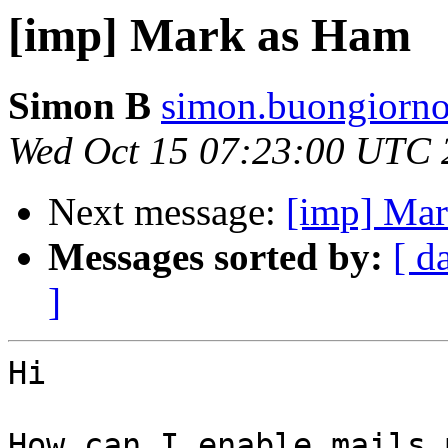
[imp] Mark as Ham
Simon B
simon.buongiorno
Wed Oct 15 07:23:00 UTC 
Next message:
[imp] Ma
Messages sorted by:
[ d
]
Hi

How can I enable mails 