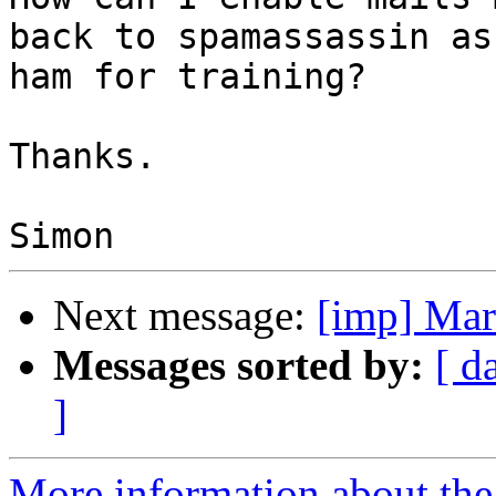
back to spamassassin as

ham for training?

Thanks.

Next message:
[imp] Ma
Messages sorted by:
[ d
]
More information about the 