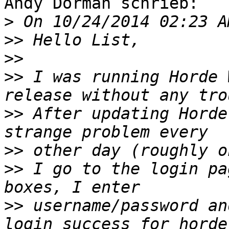
Andy Dorman schrieb:

>
>>
>>
>>
 I was running Horde 
>>
 After updating Horde
>>
>>
 I go to the login pa
>>
 username/password an