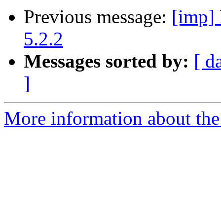
Previous message:
[imp] 
5.2.2
Messages sorted by:
[ d
]
More information about the 