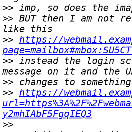
>>
>>
 BUT then I am not re
>>
https://webmail.exam
page=mailbox#mbox:SU5CT
>>
 instead the login sc
>>
>>
https://webmail.exam
url=https%3A%2F%2Fwebma
y2mhIAbF5FgqIEQ3
>>