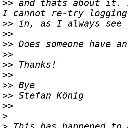
>>
 and thats about it. 
>>
>>
>>
>>
>>
>>
>>
>>
>>
>
>
 This has happened to 