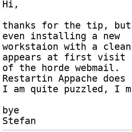
Hi,

thanks for the tip, but
even installing a new

workstaion with a clean
appears at first visit

of the horde webmail.

Restartin Appache does 
I am quite puzzled, I m
bye
