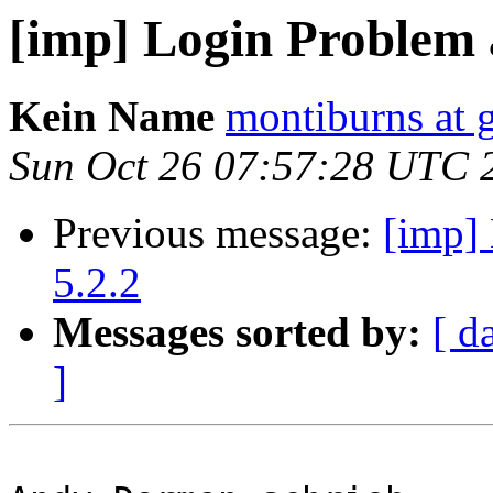
[imp] Login Problem a
Kein Name
montiburns at 
Sun Oct 26 07:57:28 UTC 
Previous message:
[imp] 
5.2.2
Messages sorted by:
[ d
]