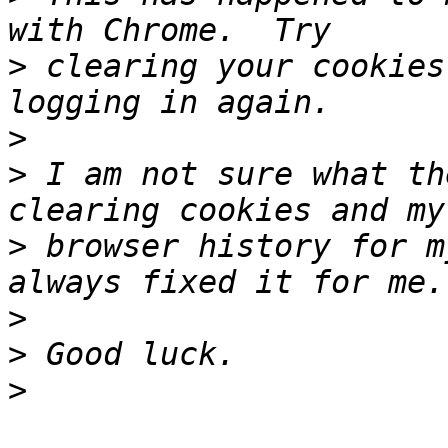
>
 clearing your cookies
>
>
 I am not sure what th
>
 browser history for m
>
>
>