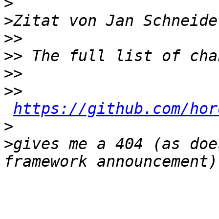
>
>
Zitat von Jan Schneide
>>
>>
>>
>>
https://github.com/hor
>
>
gives me a 404 (as doe