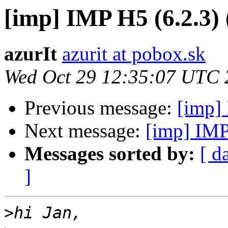
[imp] IMP H5 (6.2.3) (
azurIt
azurit at pobox.sk
Wed Oct 29 12:35:07 UTC 
Previous message:
[imp] 
Next message:
[imp] IMP 
Messages sorted by:
[ d
]
>