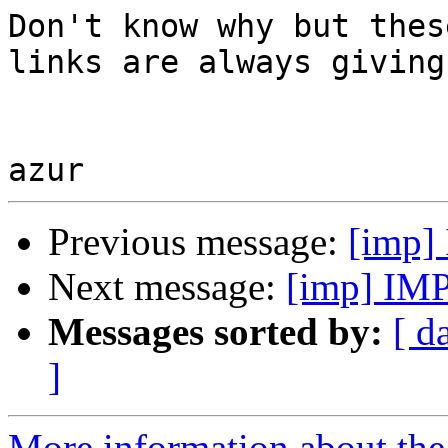
Don't know why but thes
links are always giving
Previous message:
[imp] 
Next message:
[imp] IMP 
Messages sorted by:
[ d
]
More information about the 