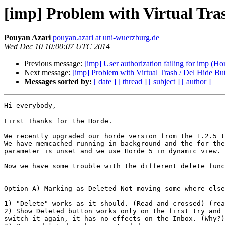
[imp] Problem with Virtual Tra
Pouyan Azari
pouyan.azari at uni-wuerzburg.de
Wed Dec 10 10:00:07 UTC 2014
Previous message:
[imp] User authorization failing for imp (Hor
Next message:
[imp] Problem with Virtual Trash / Del Hide B
Messages sorted by:
[ date ]
[ thread ]
[ subject ]
[ author ]
Hi everybody,

First Thanks for the Horde.

We recently upgraded our horde version from the 1.2.5 t
We have memcached running in background and the for the
parameter is unset and we use Horde 5 in dynamic view.

Now we have some trouble with the different delete func
Option A) Marking as Deleted Not moving some where else
1) "Delete" works as it should. (Read and crossed) (rea
2) Show Deleted button works only on the first try and 
switch it again, it has no effects on the Inbox. (Why?)
