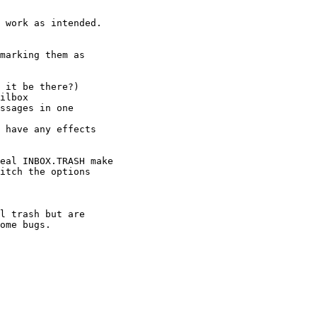
 work as intended.

marking them as

ome bugs.
