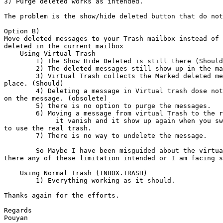
3) Purge deleted works as intended.

The problem is the show/hide deleted button that do not
Option B)

Move deleted messages to your Trash mailbox instead of 
deleted in the current mailbox

    Using Virtual Trash

        1) The Show Hide Deleted is still there (Should it be there?)

        2) The deleted messages still show up in the mailbox

        3) Virtual Trash collects the Marked deleted messages in one

place. (Should)

        4) Deleting a message in Virtual trash dose not have any effects

on the message. (obsolete)

        5) there is no option to purge the messages.

        6) Moving a message from virtual Trash to the real INBOX.TRASH make

             it vanish and it show up again when you switch the options

to use the real trash.

        7) There is no way to undelete the message.

        So Maybe I have been misguided about the virtual trash but are

there any of these limitation intended or I am facing s
    Using Normal Trash (INBOX.TRASH)

        1) Everything working as it should.

Thanks again for the efforts.

Regards

Pouyan
