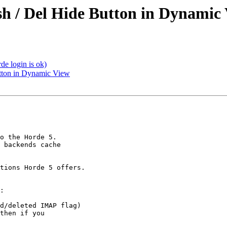
sh / Del Hide Button in Dynamic
de login is ok)
utton in Dynamic View
o the Horde 5.

 backends cache

tions Horde 5 offers.

:

d/deleted IMAP flag)

then if you
