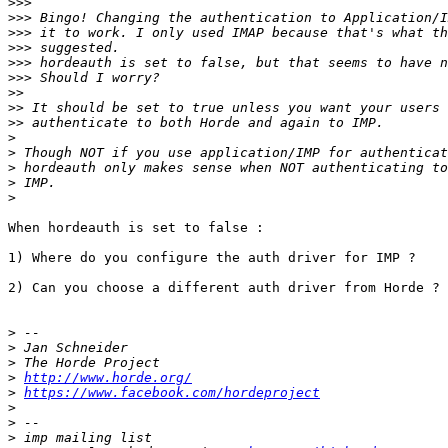
>>>
>>>
>>>
>>>
>>>
>>>
>>
>>
>>
>
>
>
>
>
When hordeauth is set to false :

1) Where do you configure the auth driver for IMP ?

2) Can you choose a different auth driver from Horde ?

>
>
>
>
http://www.horde.org/
>
https://www.facebook.com/hordeproject
>
>
>