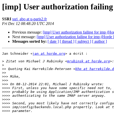
[imp] User authorization failing
SSRI
ssri_abo at u-paris2.fr
Fri Dec 12 08:48:20 UTC 2014
Previous message:
[imp] User authorization failing for imp (Hor
Next message:
[imp] User authorization failing for imp (Horde l
Messages sorted by:
[ date ]
[ thread ]
[ subject ]
[ author ]
Jan Schneider <
jan at horde.org
> a écrit :

>
 Zitat von Michael J Rubinsky <
mrubinsk at horde.org
>
>>
 Quoting Kai Harrekilde-Petersen <
khp at harrekilde.d
>>
>>>
>>>
>>>
>>>>
>>>>
>>>>
>>>>
>>>>
>>>>
>>>>