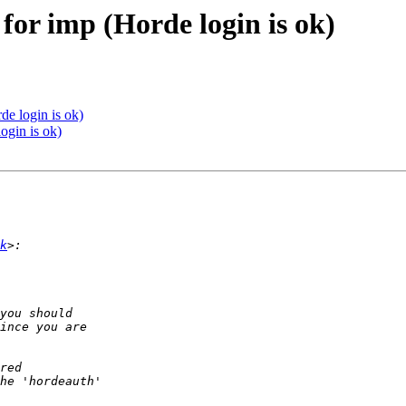
 for imp (Horde login is ok)
de login is ok)
ogin is ok)
k