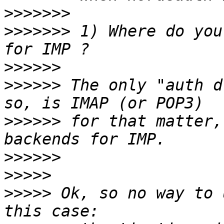
>>>>>>>
>>>>>>>
 1) Where do you
>>>>>>
>>>>>>
 The only "auth d
>>>>>>
 for that matter,
>>>>>>
>>>>>
>>>>>
 Ok, so no way to 