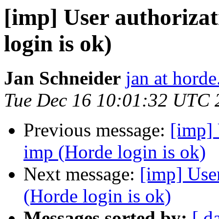
[imp] User authorizat
login is ok)
Jan Schneider
jan at horde
Tue Dec 16 10:01:32 UTC 
Previous message:
[imp] 
imp (Horde login is ok)
Next message:
[imp] User
(Horde login is ok)
Messages sorted by:
[ d