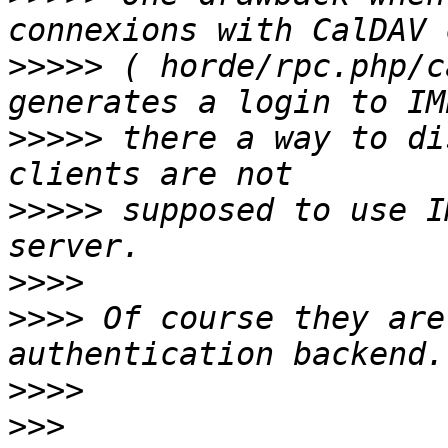
>>>>>
 ( horde/rpc.php/c
>>>>>
 there a way to di
>>>>>
 supposed to use I
>>>>
>>>>
 Of course they are
>>>>
>>>