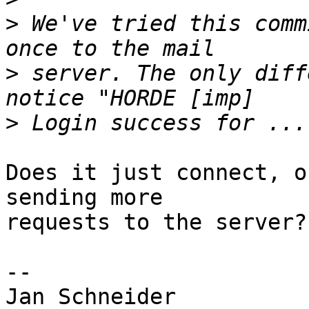
>
 We've tried this comm
>
 server. The only diff
>
Does it just connect, o
sending more  

requests to the server?

-- 

Jan Schneider
