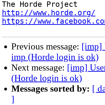
http://www.horde.org/
https://www.facebook.co
Previous message:
[imp] 
imp (Horde login is ok)
Next message:
[imp] User
(Horde login is ok)
Messages sorted by:
[ d
]