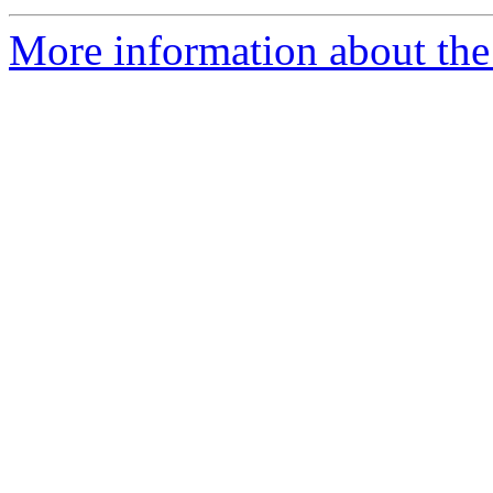
More information about the 