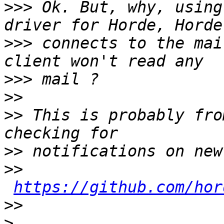
>>>
 Ok. But, why, using
>>>
 connects to the mai
>>>
>>
>>
 This is probably fro
>>
>>
https://github.com/hor
>>
>