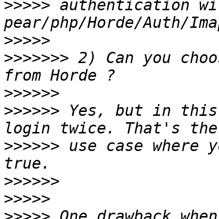
>>>>>
 authentication wi
>>>>>
>>>>>>>
 2) Can you choo
>>>>>>
>>>>>>
 Yes, but in this
>>>>>>
 use case where y
>>>>>>
>>>>>
>>>>>
 One drawback when