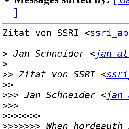
]
Zitat von SSRI <
ssri_ab
>
 Jan Schneider <
jan at
>
>>
 Zitat von SSRI <
ssri
>>
>>>
 Jan Schneider <
jan 
>>>
>>>>>>>
>>>>>>>