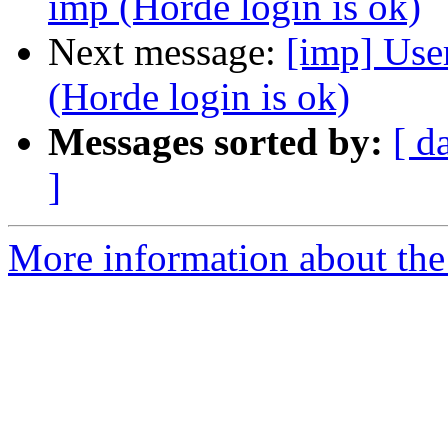
imp (Horde login is ok)
Next message:
[imp] User
(Horde login is ok)
Messages sorted by:
[ d
]
More information about the 