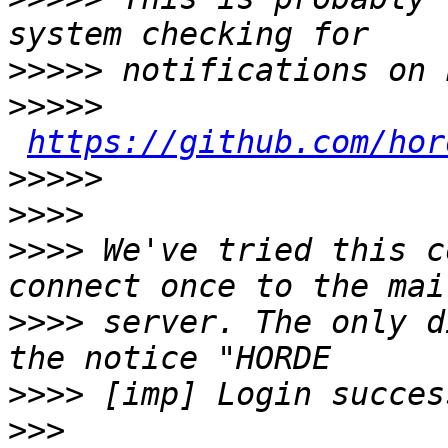
>>>>>
>>>>>
https://github.com/hor
>>>>>
>>>>
>>>>
 We've tried this c
>>>>
 server. The only d
>>>>
>>>