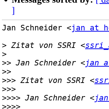
]
Jan Schneider <
jan at h
>
 Zitat von SSRI <
ssri_
>
>>
 Jan Schneider <
jan a
>>
>>>
 Zitat von SSRI <
ssr
>>>
>>>>
 Jan Schneider <
jan
>>>>