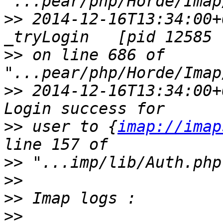
>>
 2014-12-16T13:34:00+
>>
 on line 686 of 
>>
 2014-12-16T13:34:00+
>>
 user to {
imap://imap
>>
>>
>>
>>