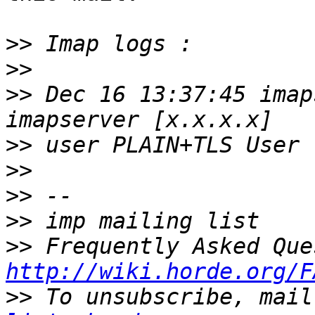
>>
>>
>>
 Dec 16 13:37:45 imap
>>
>>
>>
>>
>>
http://wiki.horde.org/F
>>
 To unsubscribe, mail