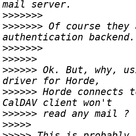
>>>>>>>
>>>>>>>
 Of course they 
>>>>>>>
>>>>>>
>>>>>>
 Ok. But, why, us
>>>>>>
 Horde connects t
>>>>>>
>>>>>
>>>>>
 This is probably 