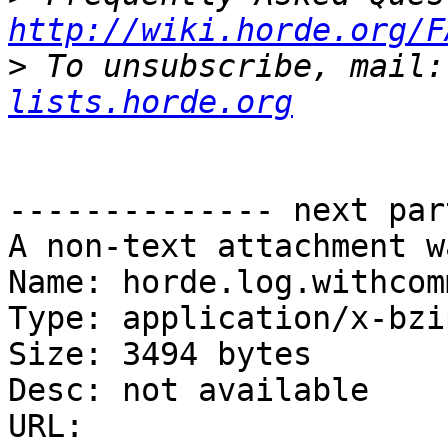
http://wiki.horde.org/F
>
 To unsubscribe, mail:
lists.horde.org
-------------- next par
A non-text attachment w
Name: horde.log.withcom
Type: application/x-bzip
Size: 3494 bytes

Desc: not available

URL: 