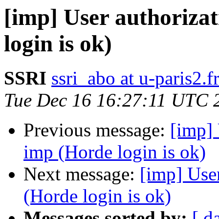
[imp] User authorizat
login is ok)
SSRI
ssri_abo at u-paris2.f
Tue Dec 16 16:27:11 UTC 
Previous message:
[imp] 
imp (Horde login is ok)
Next message:
[imp] User
(Horde login is ok)
Messages sorted by:
[ d