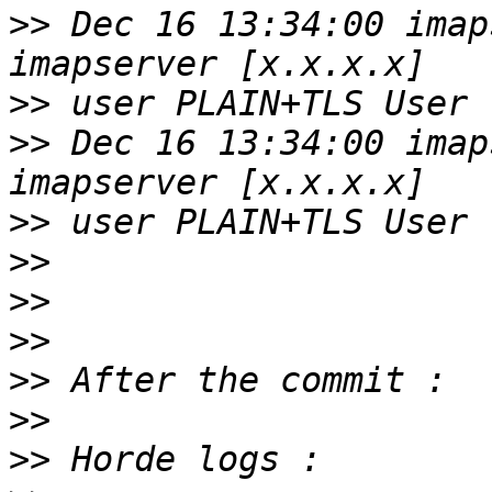
>>
 Dec 16 13:34:00 imap
>>
>>
 Dec 16 13:34:00 imap
>>
>>
>>
>>
>>
>>
>>