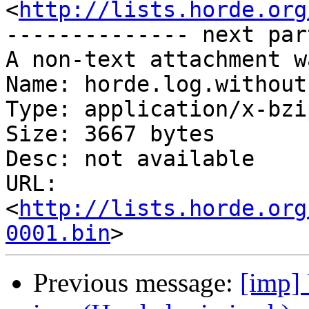
<
http://lists.horde.org
-------------- next par
A non-text attachment w
Name: horde.log.without
Type: application/x-bzip
Size: 3667 bytes

Desc: not available

URL: 
<
http://lists.horde.org
0001.bin
Previous message:
[imp] 