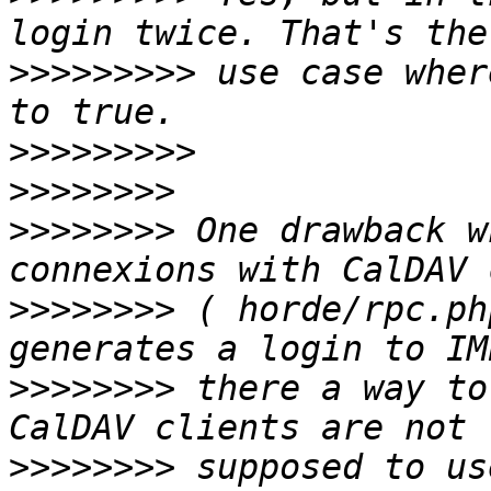
>>>>>>>>>
 use case wher
>>>>>>>>>
>>>>>>>>
>>>>>>>>
 One drawback w
>>>>>>>>
 ( horde/rpc.ph
>>>>>>>>
 there a way to
>>>>>>>>
 supposed to us