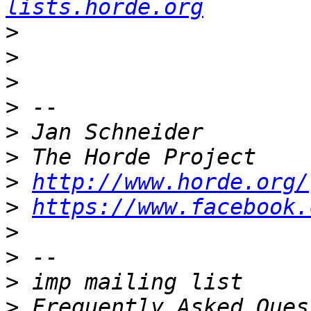
lists.horde.org
>
>
>
>
>
>
>
http://www.horde.org/
>
https://www.facebook.
>
>
>
>