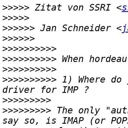
>>>>>
 Zitat von SSRI <
s
>>>>>
>>>>>>
 Jan Schneider <
j
>>>>>>
>>>>>>>>>>
>>>>>>>>>>
>>>>>>>>>>
>>>>>>>>>>
 1) Where do 
>>>>>>>>>
>>>>>>>>>
 The only "aut