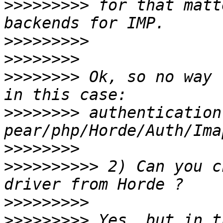
>>>>>>>>>
 for that matt
>>>>>>>>>
>>>>>>>>
>>>>>>>>
 Ok, so no way 
>>>>>>>>
 authentication
>>>>>>>>
>>>>>>>>>>
 2) Can you c
>>>>>>>>>
>>>>>>>>>
 Yes, but in t