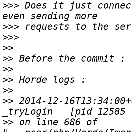
>>>
 Does it just connec
>>>
>>>
>>
>>
>>
>>
>>
>>
 2014-12-16T13:34:00+
>>
 on line 686 of 