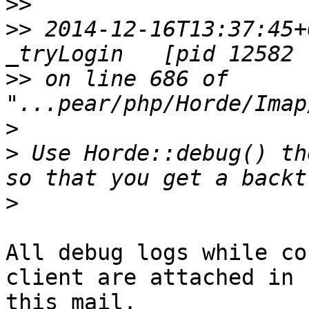
>>
>>
 2014-12-16T13:37:45+
>>
 on line 686 of 
>
>
 Use Horde::debug() th
>
All debug logs while co
client are attached in

this mail.
