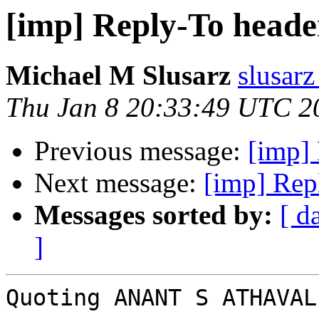
[imp] Reply-To heade
Michael M Slusarz
slusarz
Thu Jan 8 20:33:49 UTC 2
Previous message:
[imp] 
Next message:
[imp] Rep
Messages sorted by:
[ d
]
Quoting ANANT S ATHAVAL