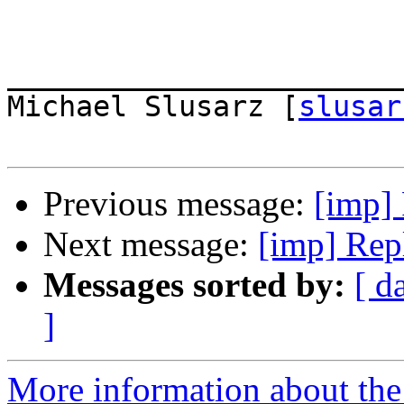
_______________________
Michael Slusarz [
slusar
Previous message:
[imp] 
Next message:
[imp] Rep
Messages sorted by:
[ d
]
More information about the 