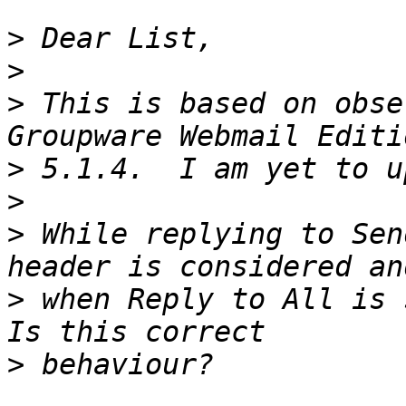
>
>
>
 This is based on obse
>
>
>
 While replying to Sen
>
 when Reply to All is s
>