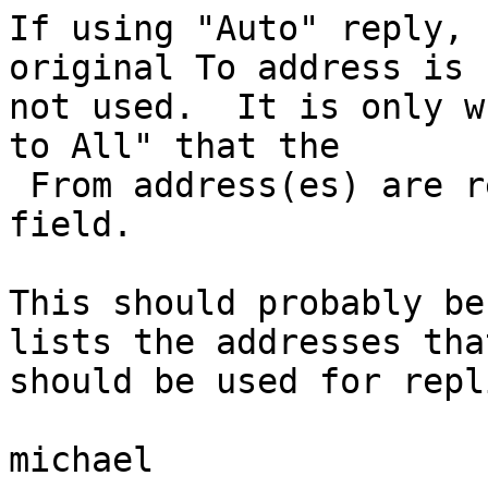
If using "Auto" reply, 
original To address is  
not used.  It is only w
to All" that the  

 From address(es) are retained, albeit in the Cc 
field.

This should probably be
lists the addresses that
should be used for repl
michael
