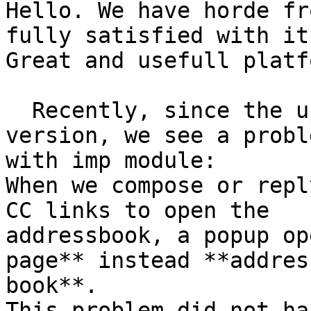
Hello. We have horde fr
fully satisfied with it.
Great and usefull platfo
  Recently, since the upgrade from 5.1.3 to 5.2.4 
version, we see a proble
with imp module:

When we compose or repl
CC links to open the

addressbook, a popup op
page** instead **address
book**.

This problem did not ha