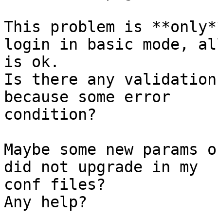
This problem is **only*
login in basic mode, all
is ok.

Is there any validation
because some error

condition?

Maybe some new params o
did not upgrade in my

conf files?

Any help?
