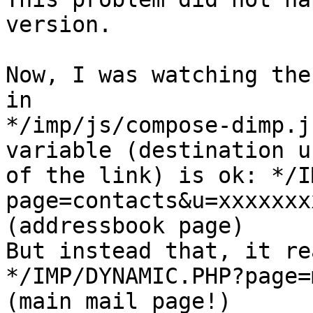
version.

Now, I was watching the
in

*/imp/js/compose-dimp.j
variable (destination ur
of the link) is ok: */I
page=contacts&u=xxxxxxx
(addressbook page)

But instead that, it re
*/IMP/DYNAMIC.PHP?page=
(main mail page!)
