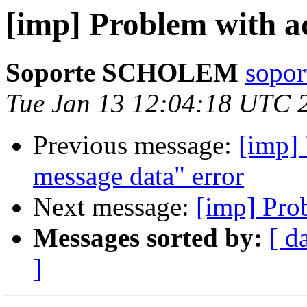
[imp] Problem with 
Soporte SCHOLEM
sopor
Tue Jan 13 12:04:18 UTC 
Previous message:
[imp] 
message data" error
Next message:
[imp] Pro
Messages sorted by:
[ d
]