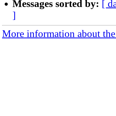
Messages sorted by:
[ d
]
More information about the 