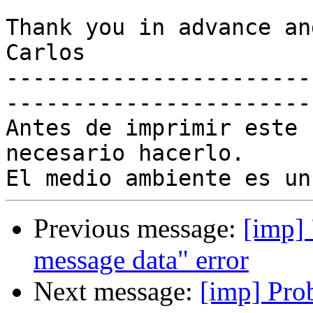
Thank you in advance an
Carlos

-----------------------
-----------------------
Antes de imprimir este 
necesario hacerlo.

Previous message:
[imp] 
message data" error
Next message:
[imp] Pro