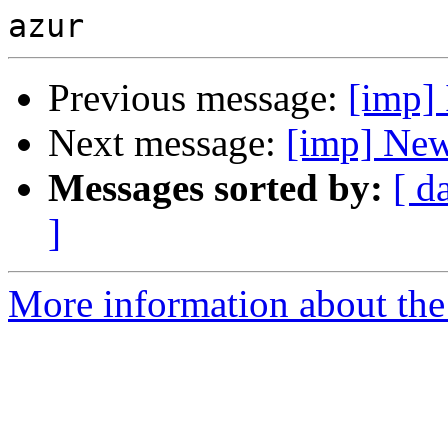
Previous message:
[imp] 
Next message:
[imp] New
Messages sorted by:
[ d
]
More information about the 