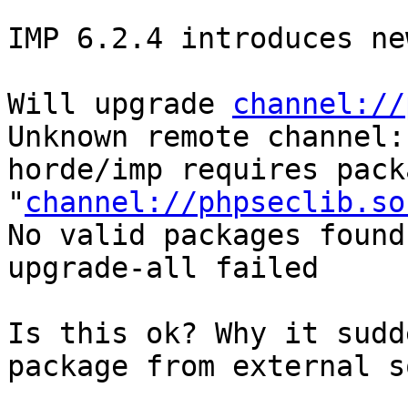
IMP 6.2.4 introduces ne
Will upgrade 
channel://
Unknown remote channel:
horde/imp requires packa
"
channel://phpseclib.so
No valid packages found

upgrade-all failed

Is this ok? Why it sudd
package from external s