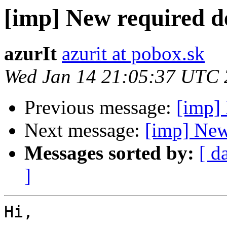
[imp] New required 
azurIt
azurit at pobox.sk
Wed Jan 14 21:05:37 UTC
Previous message:
[imp] 
Next message:
[imp] New
Messages sorted by:
[ d
]
Hi,
