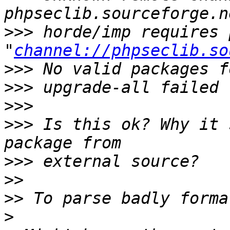
>>>
 horde/imp requires 
"
channel://phpseclib.so
>>>
>>>
>>>
>>>
 Is this ok? Why it 
>>>
>>
>>
>