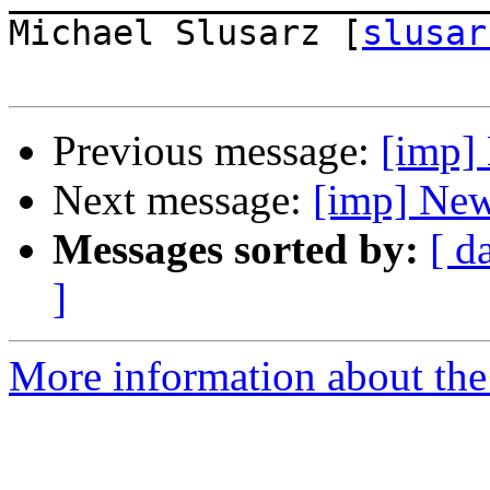
Michael Slusarz [
slusar
Previous message:
[imp]
Next message:
[imp] New
Messages sorted by:
[ d
]
More information about the 