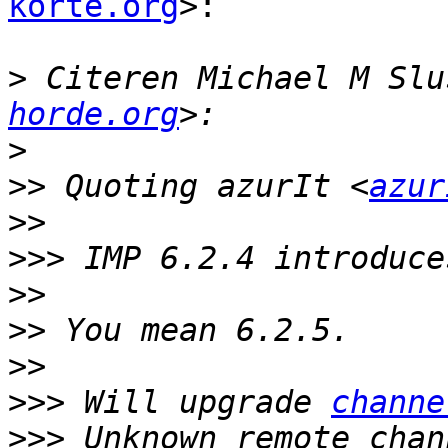
korte.org
>:

>
 Citeren Michael M Slu
horde.org
>
>>
 Quoting azurIt <
azur
>>
>>>
>>
>>
>>
>>>
 Will upgrade 
channe
>>>
 Unknown remote chan