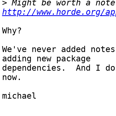
>
http://www.horde.org/ap
Why?

We've never added notes
adding new package  

dependencies.  And I do
now.

michael

_______________________