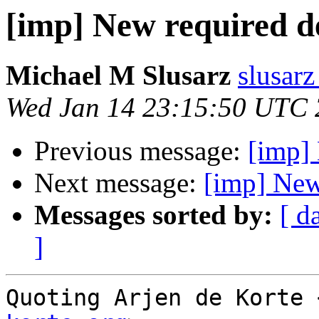
[imp] New required 
Michael M Slusarz
slusarz
Wed Jan 14 23:15:50 UTC
Previous message:
[imp]
Next message:
[imp] New
Messages sorted by:
[ d
]
Quoting Arjen de Korte 