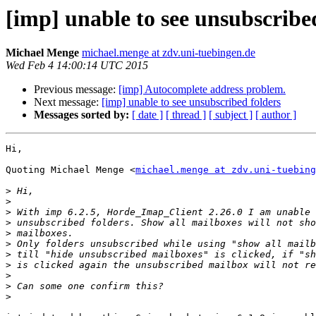
[imp] unable to see unsubscribe
Michael Menge
michael.menge at zdv.uni-tuebingen.de
Wed Feb 4 14:00:14 UTC 2015
Previous message:
[imp] Autocomplete address problem.
Next message:
[imp] unable to see unsubscribed folders
Messages sorted by:
[ date ]
[ thread ]
[ subject ]
[ author ]
Hi,

Quoting Michael Menge <
michael.menge at zdv.uni-tuebing
>
>
>
>
>
>
>
>
>
>
>