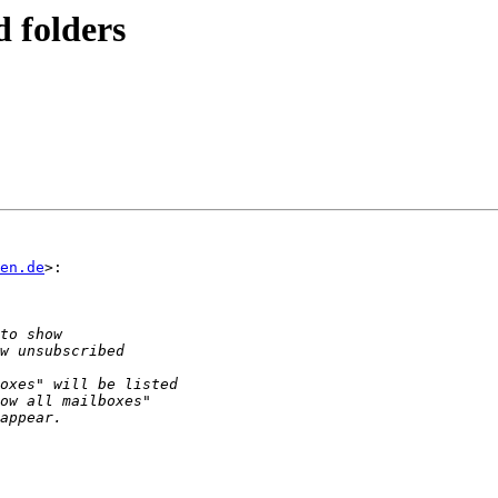
d folders
en.de
>:
