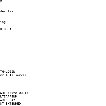
e

der list

ing

RIBED)

TH=LOGIN  

v2.4.17 server  

GHTS=kxte QUOTA  

LTIAPPEND  

=DISPLAY  

ST-EXTENDED  
