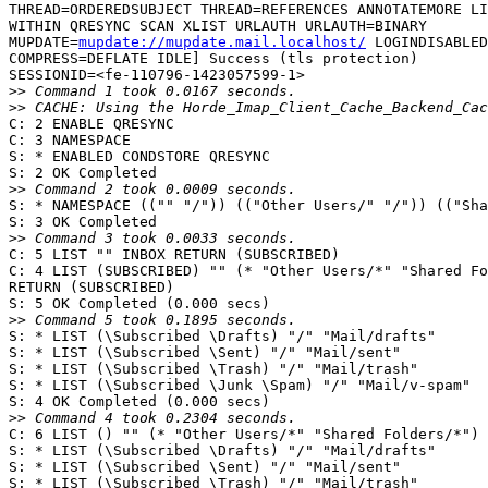
THREAD=ORDEREDSUBJECT THREAD=REFERENCES ANNOTATEMORE LI
WITHIN QRESYNC SCAN XLIST URLAUTH URLAUTH=BINARY  

MUPDATE=
mupdate://mupdate.mail.localhost/
 LOGINDISABLED
COMPRESS=DEFLATE IDLE] Success (tls protection)  

SESSIONID=<fe-110796-1423057599-1>

>>
>>
C: 2 ENABLE QRESYNC

C: 3 NAMESPACE

S: * ENABLED CONDSTORE QRESYNC

S: 2 OK Completed

>>
S: * NAMESPACE (("" "/")) (("Other Users/" "/")) (("Sha
S: 3 OK Completed

>>
C: 5 LIST "" INBOX RETURN (SUBSCRIBED)

C: 4 LIST (SUBSCRIBED) "" (* "Other Users/*" "Shared Fo
RETURN (SUBSCRIBED)

S: 5 OK Completed (0.000 secs)

>>
S: * LIST (\Subscribed \Drafts) "/" "Mail/drafts"

S: * LIST (\Subscribed \Sent) "/" "Mail/sent"

S: * LIST (\Subscribed \Trash) "/" "Mail/trash"

S: * LIST (\Subscribed \Junk \Spam) "/" "Mail/v-spam"

S: 4 OK Completed (0.000 secs)

>>
C: 6 LIST () "" (* "Other Users/*" "Shared Folders/*") 
S: * LIST (\Subscribed \Drafts) "/" "Mail/drafts"

S: * LIST (\Subscribed \Sent) "/" "Mail/sent"

S: * LIST (\Subscribed \Trash) "/" "Mail/trash"
