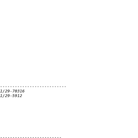
-------------------------
