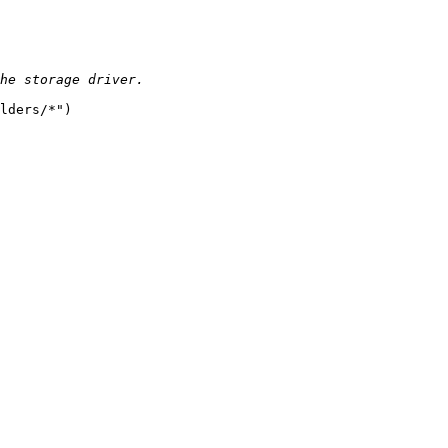
  

lders/*")  
