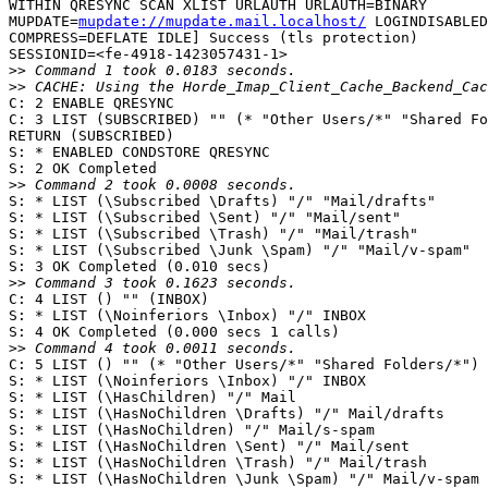
WITHIN QRESYNC SCAN XLIST URLAUTH URLAUTH=BINARY  

MUPDATE=
mupdate://mupdate.mail.localhost/
 LOGINDISABLED
COMPRESS=DEFLATE IDLE] Success (tls protection)  

SESSIONID=<fe-4918-1423057431-1>

>>
>>
C: 2 ENABLE QRESYNC

C: 3 LIST (SUBSCRIBED) "" (* "Other Users/*" "Shared Fo
RETURN (SUBSCRIBED)

S: * ENABLED CONDSTORE QRESYNC

S: 2 OK Completed

>>
S: * LIST (\Subscribed \Drafts) "/" "Mail/drafts"

S: * LIST (\Subscribed \Sent) "/" "Mail/sent"

S: * LIST (\Subscribed \Trash) "/" "Mail/trash"

S: * LIST (\Subscribed \Junk \Spam) "/" "Mail/v-spam"

S: 3 OK Completed (0.010 secs)

>>
C: 4 LIST () "" (INBOX)

S: * LIST (\Noinferiors \Inbox) "/" INBOX

S: 4 OK Completed (0.000 secs 1 calls)

>>
C: 5 LIST () "" (* "Other Users/*" "Shared Folders/*")

S: * LIST (\Noinferiors \Inbox) "/" INBOX

S: * LIST (\HasChildren) "/" Mail

S: * LIST (\HasNoChildren \Drafts) "/" Mail/drafts

S: * LIST (\HasNoChildren) "/" Mail/s-spam

S: * LIST (\HasNoChildren \Sent) "/" Mail/sent

S: * LIST (\HasNoChildren \Trash) "/" Mail/trash

S: * LIST (\HasNoChildren \Junk \Spam) "/" Mail/v-spam
