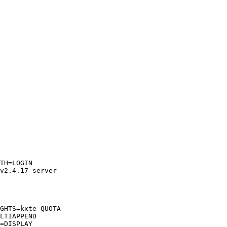
TH=LOGIN  

v2.4.17 server  

GHTS=kxte QUOTA  

LTIAPPEND  

=DISPLAY  
