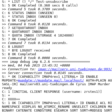
S: * LIST () "/" Test-unsubscribe

S: 5 OK Completed (0.360 secs 8 calls)

>>
C: 6 STATUS INBOX (UNSEEN)

S: * STATUS INBOX (UNSEEN 0)

S: 6 OK Completed

>>
C: 7 GETQUOTAROOT INBOX

S: * QUOTAROOT INBOX INBOX

S: * QUOTA INBOX (STORAGE 4 1024000)

S: 7 OK Completed

>>
C: 8 LOGOUT

S: * BYE LOGOUT received

S: 8 OK Completed

>>
=== imap debug imp 6.2.6 ===================

>>
>>
 Connection to: 
imap://mailserv.uni-tuebingen.de:993/
>>
S: * OK [CAPABILITY IMAP4rev1 LITERAL+ ID ENABLE  

MUPDATE=
mupdate://mupdate.mail.localhost/
 AUTH=PLAIN AU
SASL-IR] mailserv03.uni-tuebingen.de Cyrus IMAP Murder 
ready

C: 1 [INITIAL CLIENT RESPONSE (username: zrstes1)]

S: +

C: XXXX==

S: 1 OK [CAPABILITY IMAP4rev1 LITERAL+ ID ENABLE ACL RI
NAMESPACE UIDPLUS NO_ATOMIC_RENAME UNSELECT CHILDREN MU
BINARY CATENATE CONDSTORE ESEARCH SORT SORT=MODSEQ SORT