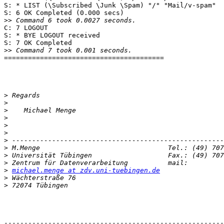
S: * LIST (\Subscribed \Junk \Spam) "/" "Mail/v-spam"

S: 6 OK Completed (0.000 secs)

>>
C: 7 LOGOUT

S: * BYE LOGOUT received

S: 7 OK Completed

>>
========================================

>
>
>
>
>
>
>
>
>
>
>
michael.menge at zdv.uni-tuebingen.de
>
>
-------------------------------------------------------