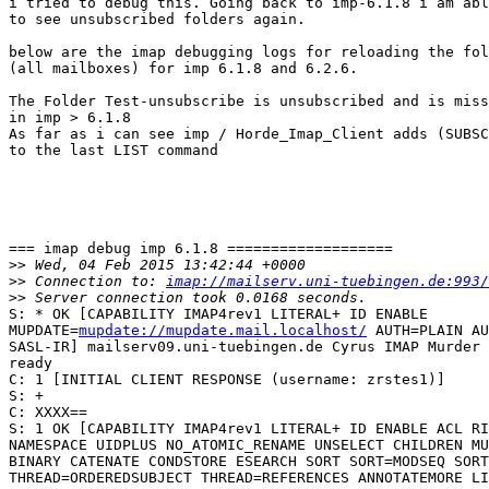
i tried to debug this. Going back to imp-6.1.8 i am abl
to see unsubscribed folders again.

below are the imap debugging logs for reloading the fol
(all mailboxes) for imp 6.1.8 and 6.2.6.

The Folder Test-unsubscribe is unsubscribed and is miss
in imp > 6.1.8

As far as i can see imp / Horde_Imap_Client adds (SUBSC
to the last LIST command

=== imap debug imp 6.1.8 ===================

>>
>>
 Connection to: 
imap://mailserv.uni-tuebingen.de:993/
>>
S: * OK [CAPABILITY IMAP4rev1 LITERAL+ ID ENABLE  

MUPDATE=
mupdate://mupdate.mail.localhost/
 AUTH=PLAIN AU
SASL-IR] mailserv09.uni-tuebingen.de Cyrus IMAP Murder 
ready

C: 1 [INITIAL CLIENT RESPONSE (username: zrstes1)]

S: +

C: XXXX==

S: 1 OK [CAPABILITY IMAP4rev1 LITERAL+ ID ENABLE ACL RI
NAMESPACE UIDPLUS NO_ATOMIC_RENAME UNSELECT CHILDREN MU
BINARY CATENATE CONDSTORE ESEARCH SORT SORT=MODSEQ SORT
THREAD=ORDEREDSUBJECT THREAD=REFERENCES ANNOTATEMORE LI