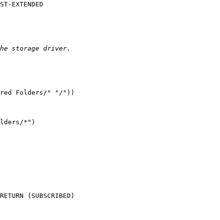
ST-EXTENDED  

  

red Folders/" "/"))

lders/*")  

RETURN (SUBSCRIBED)
