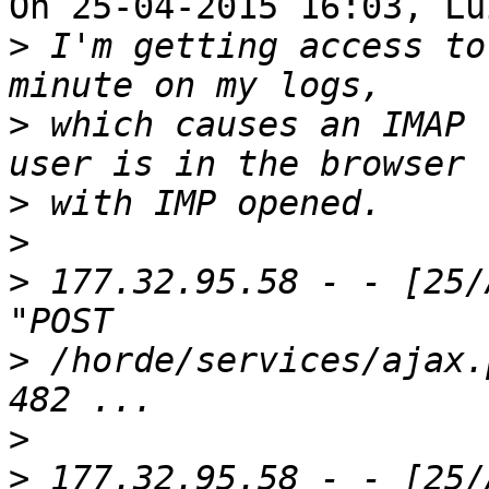
On 25-04-2015 16:03, Lu
>
 I'm getting access to
>
 which causes an IMAP 
>
>
>
 177.32.95.58 - - [25/
>
 /horde/services/ajax.
>
>
 177.32.95.58 - - [25/