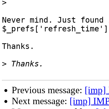
>
Never mind. Just found 
$_prefs['refresh_time']
Thanks.

>
Previous message:
[imp] 
Next message:
[imp] IMP