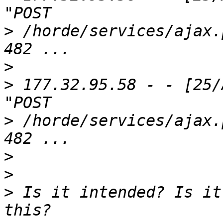
>
 /horde/services/ajax.
>
>
 177.32.95.58 - - [25/
>
 /horde/services/ajax.
>
>
>
 Is it intended? Is it