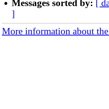
Messages sorted by:
[ d
]
More information about the 