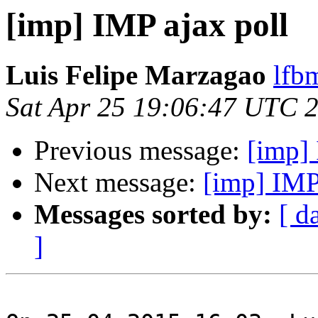
[imp] IMP ajax poll
Luis Felipe Marzagao
lfb
Sat Apr 25 19:06:47 UTC 
Previous message:
[imp] 
Next message:
[imp] IMP
Messages sorted by:
[ d
]