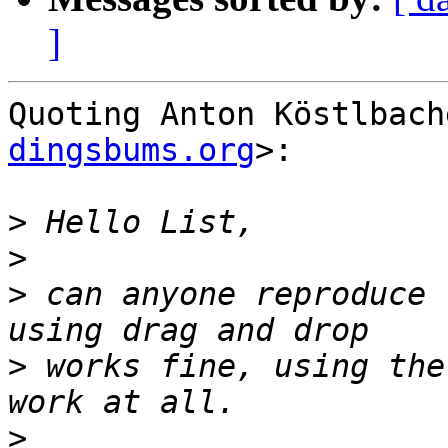
]
Quoting Anton Köstlbach
dingsbums.org
>:

>
>
>
 can anyone reproduce 
>
 works fine, using the
>