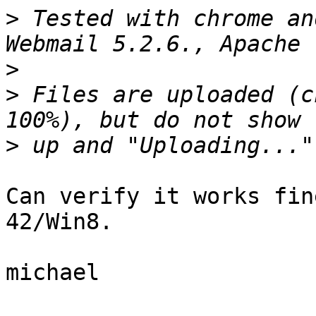
>
 Tested with chrome an
>
>
 Files are uploaded (c
>
Can verify it works fin
42/Win8.

michael
