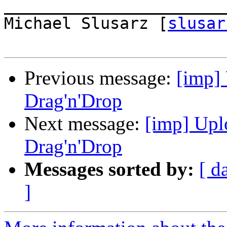
_______________________
Michael Slusarz [
slusar
Previous message:
[imp]
Drag'n'Drop
Next message:
[imp] Upl
Drag'n'Drop
Messages sorted by:
[ d
]