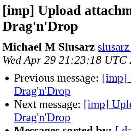
[imp] Upload attach
Drag'n'Drop
Michael M Slusarz
slusarz
Wed Apr 29 21:23:18 UTC
Previous message:
[imp]
Drag'n'Drop
Next message:
[imp] Upl
Drag'n'Drop
Messages sorted by:
[ d