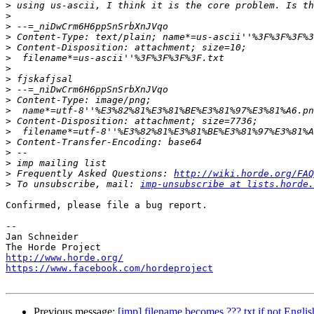
>
>
>
>
>
>
>
>
>
>
>
>
>
>
>
>
>
 Frequently Asked Questions: 
http://wiki.horde.org/FAQ
>
 To unsubscribe, mail: 
imp-unsubscribe at lists.horde.
Confirmed, please file a bug report.

-- 

Jan Schneider

http://www.horde.org/
https://www.facebook.com/hordeproject
Previous message:
[imp] filename becomes ???.txt if not English