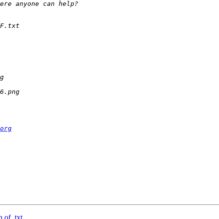
org
 of .txt