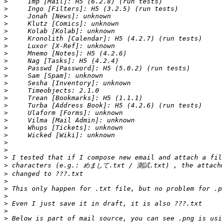
>
>
>
>
>
>
>
>
>
>
>
>
>
>
>
>
>
>
>
>
>
>
>
>
>
>
>
>
>
>