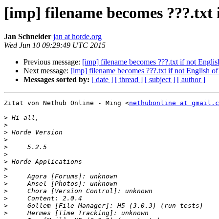
[imp] filename becomes ???.txt i
Jan Schneider
jan at horde.org
Wed Jun 10 09:29:49 UTC 2015
Previous message:
[imp] filename becomes ???.txt if not English
Next message:
[imp] filename becomes ???.txt if not English of 
Messages sorted by:
[ date ]
[ thread ]
[ subject ]
[ author ]
Zitat von Nethub Online - Ming <
nethubonline at gmail.c
>
>
>
>
>
>
>
>
>
>
>
>
>
>