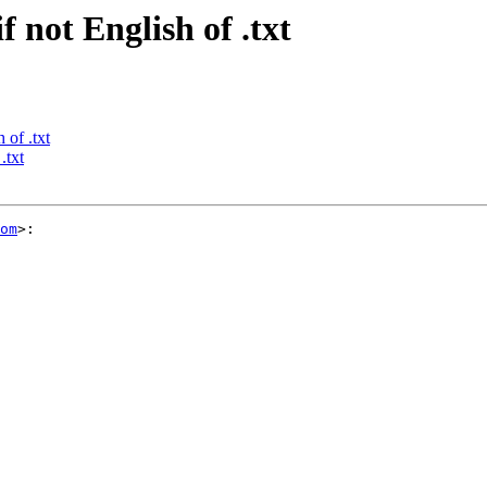
f not English of .txt
 of .txt
.txt
om
>:
