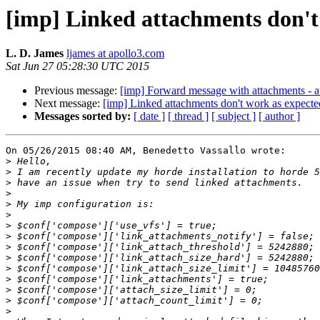
[imp] Linked attachments don't
L. D. James
ljames at apollo3.com
Sat Jun 27 05:28:30 UTC 2015
Previous message:
[imp] Forward message with attachments - at
Next message:
[imp] Linked attachments don't work as expecte
Messages sorted by:
[ date ]
[ thread ]
[ subject ]
[ author ]
On 05/26/2015 08:40 AM, Benedetto Vassallo wrote:

>
>
>
>
>
>
>
>
>
>
>
>
>
>
>