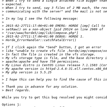
>
>
>
>
>
>
>
>
>
>
>
>
>
>
>
>
>
>
>
>
>
>
>
>
>
>
While you try to get this bug resolved you might consid
Options 1:
