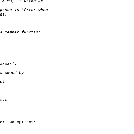
er two options:
