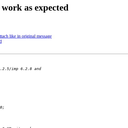
 work as expected
tach like in original message
d