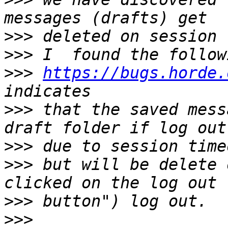
>>>
>>>
>>>
https://bugs.horde.
>>>
 that the saved mess
>>>
>>>
 but will be delete 
>>>
>>>