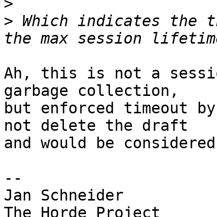
>
>
 Which indicates the t
Ah, this is not a sessi
garbage collection,  

but enforced timeout by
not delete the draft  

and would be considered
-- 

Jan Schneider
