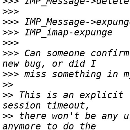
>>>
>>>
>>>
>>>
>>>
>>>
 Can someone confirm
>>>
>>
>>
 This is an explicit 
>>
 there won't be any u