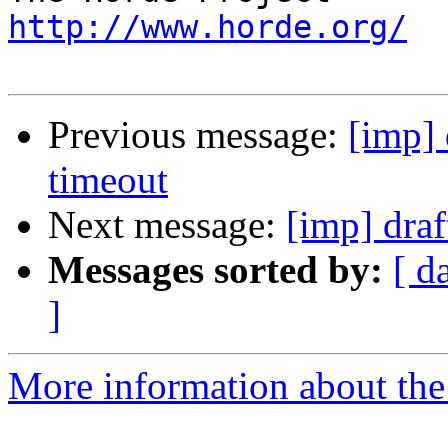
http://www.horde.org/
Previous message:
[imp] 
timeout
Next message:
[imp] draf
Messages sorted by:
[ d
]
More information about the 