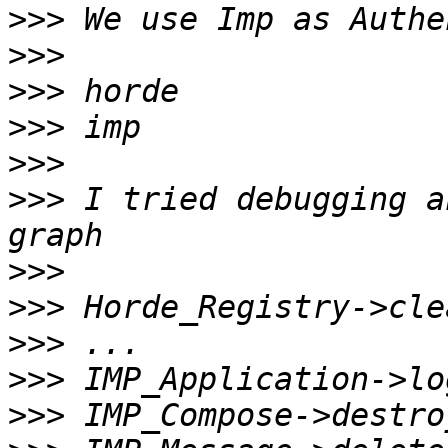
>>>
>>>
>>>
>>>
>>>
>>>
 I tried debugging a
>>>
>>>
>>>
>>>
>>>