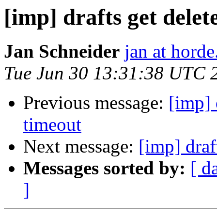
[imp] drafts get delet
Jan Schneider
jan at horde
Tue Jun 30 13:31:38 UTC 
Previous message:
[imp] 
timeout
Next message:
[imp] draf
Messages sorted by:
[ d
]