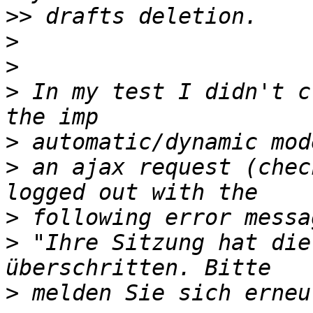
>>
>
>
>
 In my test I didn't c
>
>
 an ajax request (chec
>
>
 "Ihre Sitzung hat die
>