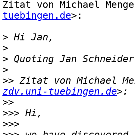
Zitat von Michael Menge
tuebingen.de
>:

>
>
>
 Quoting Jan Schneider
>
>>
 Zitat von Michael Me
zdv.uni-tuebingen.de
>>
>>>
>>>
>>>
 we have discovered 