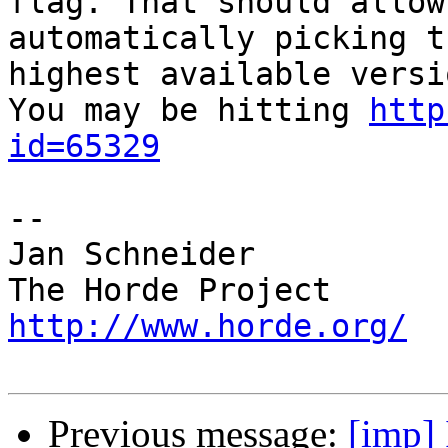
flag. That should allow
automatically picking th
highest available versio
You may be hitting 
http
id=65329
-- 

Jan Schneider

http://www.horde.org/
Previous message:
[imp]