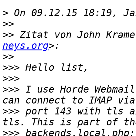
>
>>
>>
 Zitat von John Krame
neys.org
>>
>>>
>>>
>>>
 I use Horde Webmail
>>>
 port 143 with tls a
>>>