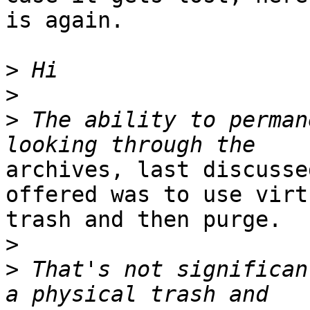
is again.

>
>
>
 The ability to perman
archives, last discusse
offered was to use virtu
trash and then purge.

>
>
 That's not significan