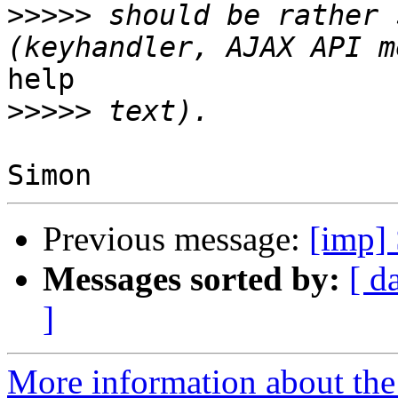
>>>>>
 should be rather 
help

>>>>>
Previous message:
[imp] 
Messages sorted by:
[ d
]
More information about the 