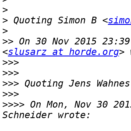
>
>
 Quoting Simon B <
simo
>
>>
 On 30 Nov 2015 23:39
<
slusarz at horde.org
>>>
>>>
>>>
 Quoting Jens Wahnes
>>>
>>>>
 On Mon, Nov 30 201