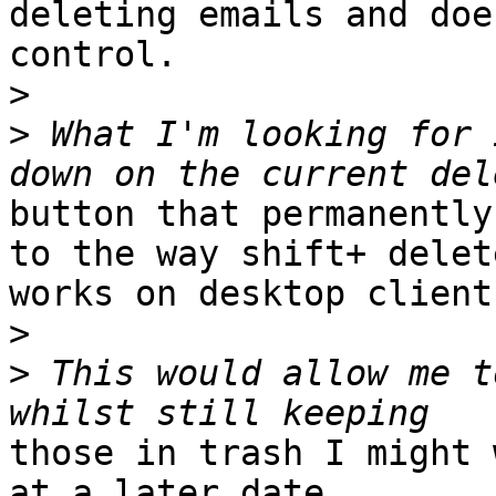
deleting emails and doe
control.

>
>
 What I'm looking for 
button that permanently
to the way shift+ delete
works on desktop clients
>
>
 This would allow me t
those in trash I might 
at a later date.
