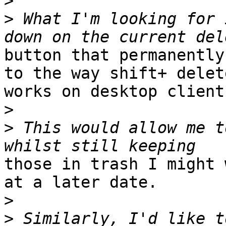
>
>
 What I'm looking for 
button that permanently
to the way shift+ delete
works on desktop clients
>
>
 This would allow me t
those in trash I might 
at a later date.

>
>
 Similarly, I'd like t