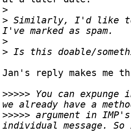
>
>
 Similarly, I'd like t
>
>
Jan's reply makes me th
>>>>>
 You can expunge i
>>>>>
 argument in IMP's