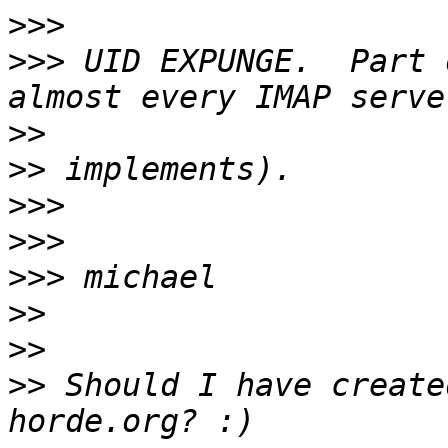
>>>
>>>
 UID EXPUNGE.  Part 
>>
>>
>>>
>>>
>>>
>>
>>
>>
 Should I have create