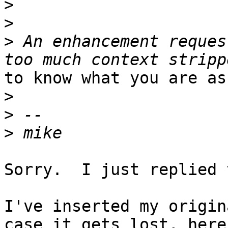
>
>
>
 An enhancement reques
to know what you are as
>
>
>
Sorry.  I just replied 
I've inserted my origin
case it gets lost, here 