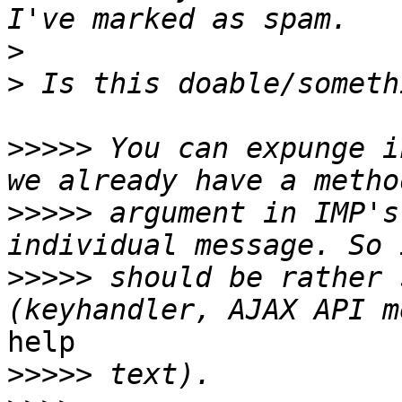
>
>
>>>>>
 You can expunge i
>>>>>
 argument in IMP's
>>>>>
 should be rather 
help

>>>>>