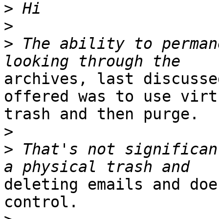
>
>
>
 The ability to perman
archives, last discusse
offered was to use virtu
trash and then purge.

>
>
 That's not significan
deleting emails and doe
control.
