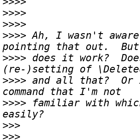
>>>>
>>>>
>>>>
>>>>
 Ah, I wasn't aware
>>>>
 does it work?  Doe
>>>>
 and all that?  Or 
>>>>
 familiar with whic
>>>
>>>