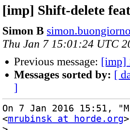
[imp] Shift-delete fea
Simon B
simon.buongiorno
Thu Jan 7 15:01:24 UTC 2
Previous message:
[imp] 
Messages sorted by:
[ d
]
On 7 Jan 2016 15:51, "M
<
mrubinsk at horde.org
>
>