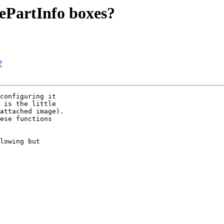
mePartInfo boxes?
?
configuring it 

 is the little 

attached image). 

ese functions 

lowing but 
