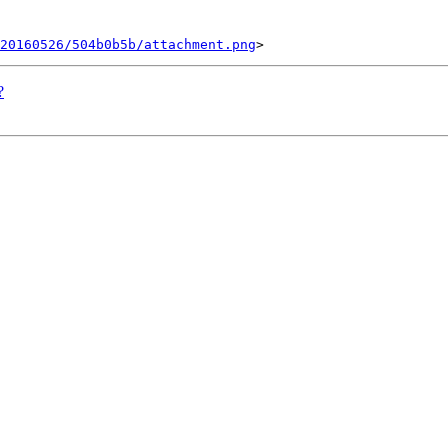
20160526/504b0b5b/attachment.png
?