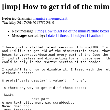
[imp] How to get rid of the mi
Federico Giannici
giannici at neomedia.it
Thu May 26 17:28:19 UTC 2016
Next message:
[imp] How to get rid of the mimePartInfo boxes
Messages sorted by:
[ date ]
[ thread ]
[ subject ]
[ author ]
I have just installed latest version of Horde/IMP. I'm 
and I'd like to get rid of the mimePartInfo boxes, that
boxes to view/save/download every part of the (see the 
I find it useless and distracting for a novice user, th
could be only in the "Parts" section of the header.

I couldn't find how to disable it. I tried with the fol
without success:

$_prefs['parts_display']['value'] = 'none';

Is there any way to get rid if those boxes?

Thanks.

-------------- next part --------------

A non-text attachment was scrubbed...

Name: Snap.png

Type: image/png
