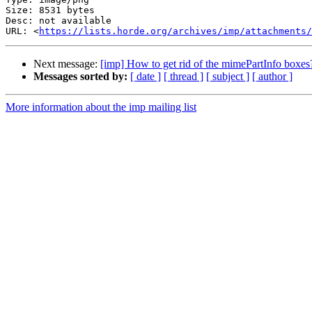
Size: 8531 bytes

Desc: not available

URL: <
https://lists.horde.org/archives/imp/attachments/
Next message:
[imp] How to get rid of the mimePartInfo boxes
Messages sorted by:
[ date ]
[ thread ]
[ subject ]
[ author ]
More information about the imp mailing list