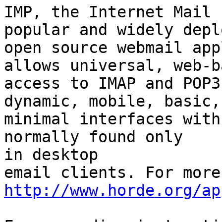
IMP, the Internet Mail 
popular and widely deplo
open source webmail app
allows universal, web-ba
access to IMAP and POP3
dynamic, mobile, basic, 
minimal interfaces with
normally found only  

in desktop

http://www.horde.org/ap