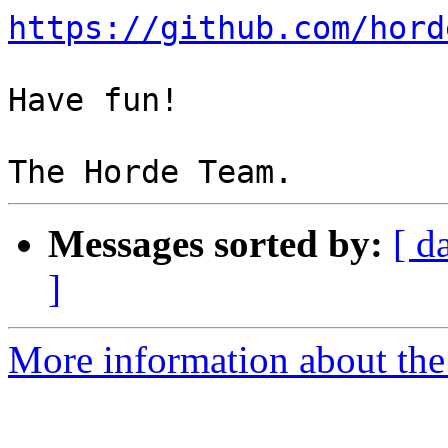
https://github.com/hord
Have fun!

Messages sorted by:
[ d
]
More information about the 