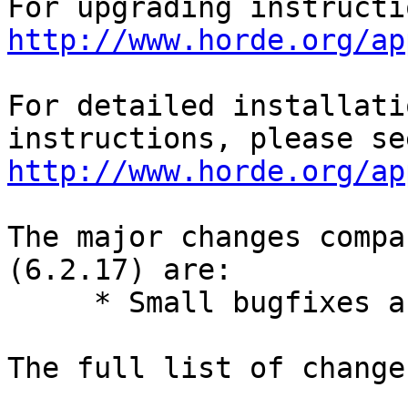
http://www.horde.org/ap
For detailed installati
http://www.horde.org/ap
The major changes compa
(6.2.17) are:

     * Small bugfixes and improvements.

The full list of change