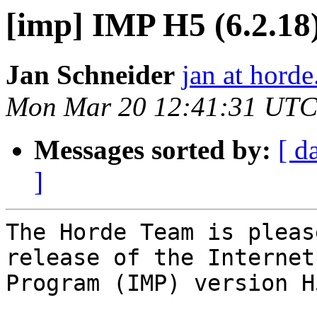
[imp] IMP H5 (6.2.18)
Jan Schneider
jan at horde
Mon Mar 20 12:41:31 UTC
Messages sorted by:
[ d
]
The Horde Team is pleas
release of the Internet
Program (IMP) version H